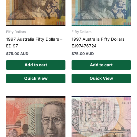
Fifty Dollars
Fifty Dollars
1997 Australia Fifty Dollars –
1997 Australia Fifty Dollars
ED 97
EJ97476724
$
75.00 AUD
$
75.00 AUD
Add to cart
Add to cart
Quick View
Quick View