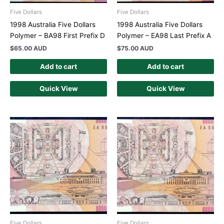
Five Dollars
Five Dollars
1998 Australia Five Dollars
1998 Australia Five Dollars
Polymer – BA98 First Prefix D
Polymer – EA98 Last Prefix A
$
65.00 AUD
$
75.00 AUD
Add to cart
Add to cart
Quick View
Quick View
Five Dollars
Five Dollars