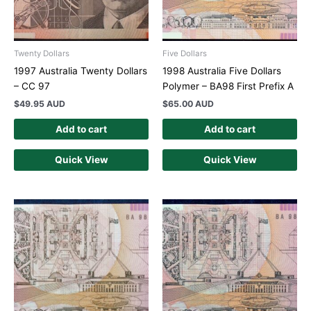
Twenty Dollars
Five Dollars
1997 Australia Twenty Dollars
1998 Australia Five Dollars
– CC 97
Polymer – BA98 First Prefix A
$
49.95 AUD
$
65.00 AUD
Add to cart
Add to cart
Quick View
Quick View