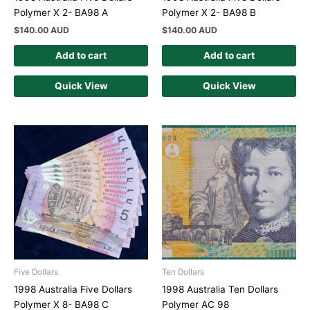
Polymer X 2- BA98 A
Polymer X 2- BA98 B
$
140.00 AUD
$
140.00 AUD
Add to cart
Add to cart
Quick View
Quick View
Five Dollars
Ten Dollars
1998 Australia Five Dollars
1998 Australia Ten Dollars
Polymer X 8- BA98 C
Polymer AC 98