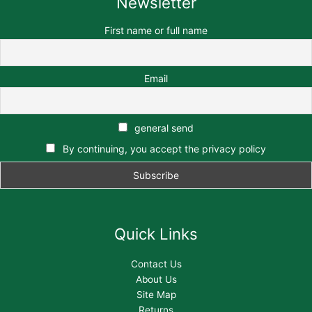
Newsletter
First name or full name
Email
general send
By continuing, you accept the privacy policy
Quick Links
Contact Us
About Us
Site Map
Returns