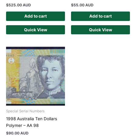
$
525.00 AUD
$
55.00 AUD
Add to cart
Add to cart
Quick View
Quick View
Special Serial Numbers
1998 Australia Ten Dollars
Polymer – AA 98
$
90.00 AUD