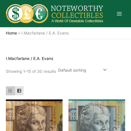
Skip
to
content
Home
»
I.Macfarlane / E.A. Evans
I.Macfarlane / E.A. Evans
Showing 1–15 of 30 results