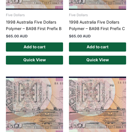
Five Dollars
Five Dollars
1998 Australia Five Dollars
1998 Australia Five Dollars
Polymer – BA98 First Prefix B
Polymer – BA98 First Prefix C
$
65.00 AUD
$
65.00 AUD
Add to cart
Add to cart
Quick View
Quick View