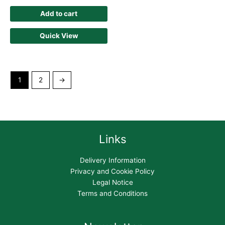
Add to cart
Quick View
1
2
→
Links
Delivery Information
Privacy and Cookie Policy
Legal Notice
Terms and Conditions