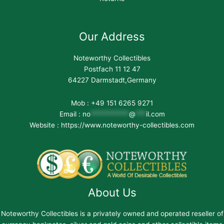
Our Address
Noteworthy Collectibles
Postfach 11 12 47
64227 Darmstadt,Germany
Mob : +49 151 6265 9271
Email :
no
***********
@
***
il.com
Website : https://www.noteworthy-collectibles.com
About Us
Noteworthy Collectibles is a privately owned and operated reseller of