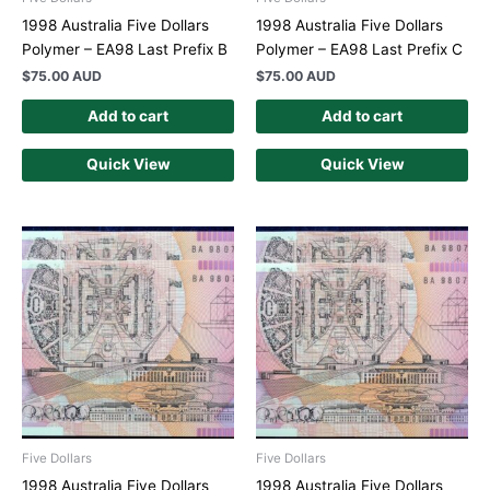
1998 Australia Five Dollars
1998 Australia Five Dollars
Polymer – EA98 Last Prefix B
Polymer – EA98 Last Prefix C
$
75.00 AUD
$
75.00 AUD
Add to cart
Add to cart
Quick View
Quick View
Five Dollars
Five Dollars
1998 Australia Five Dollars
1998 Australia Five Dollars