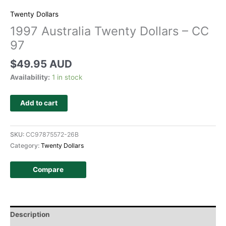
Twenty Dollars
1997 Australia Twenty Dollars – CC
97
$
49.95 AUD
Availability:
1 in stock
Add to cart
SKU:
CC97875572-26B
Category:
Twenty Dollars
Compare
Description