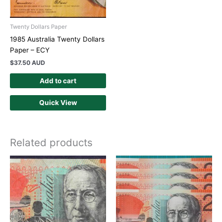
Twenty Dollars Paper
1985 Australia Twenty Dollars
Paper – ECY
$
37.50 AUD
Add to cart
Quick View
Related products