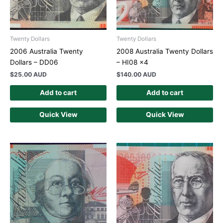
Twenty Dollars
Twenty Dollars
2006 Australia Twenty
2008 Australia Twenty Dollars
Dollars – DD06
– HI08 x4
$
25.00 AUD
$
140.00 AUD
Add to cart
Add to cart
Quick View
Quick View