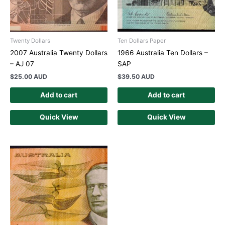
Twenty Dollars
Ten Dollars Paper
2007 Australia Twenty Dollars
1966 Australia Ten Dollars –
– AJ 07
SAP
$
25.00 AUD
$
39.50 AUD
Add to cart
Add to cart
Quick View
Quick View