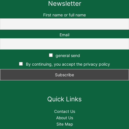
Newsletter
First name or full name
Email
general send
By continuing, you accept the privacy policy
Quick Links
Contact Us
About Us
Site Map