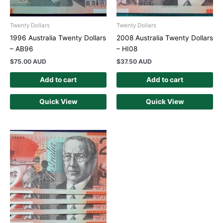
Twenty Dollars
Twenty Dollars
1996 Australia Twenty Dollars
2008 Australia Twenty Dollars
– AB96
– HI08
$
75.00 AUD
$
37.50 AUD
Add to cart
Add to cart
Quick View
Quick View