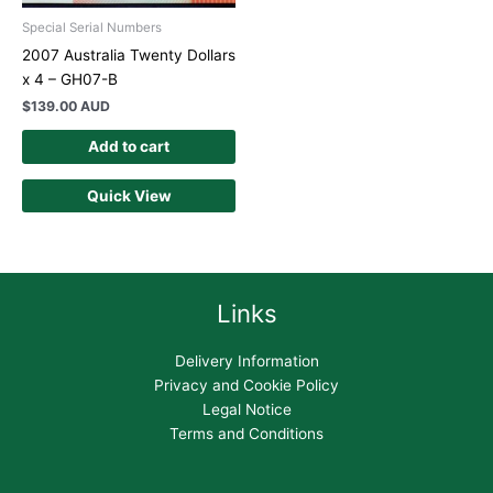
Special Serial Numbers
2007 Australia Twenty Dollars
x 4 – GH07-B
$
139.00 AUD
Add to cart
Quick View
Links
Delivery Information
Privacy and Cookie Policy
Legal Notice
Terms and Conditions