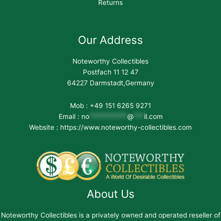
Returns
Our Address
Noteworthy Collectibles
Postfach 11 12 47
64227 Darmstadt,Germany
Mob : +49 151 6265 9271
Email :
no
***********
@
***
il.com
Website : https://www.noteworthy-collectibles.com
About Us
Noteworthy Collectibles is a privately owned and operated reseller of