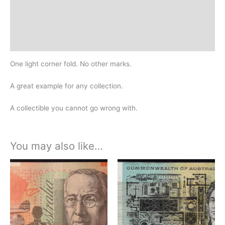
Additional information
Design
History
One light corner fold. No other marks.
A great example for any collection.
A collectible you cannot go wrong with.
You may also like…