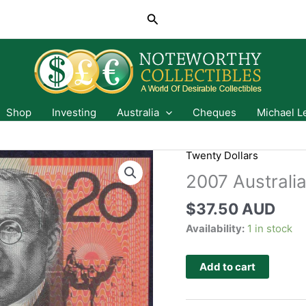
Search
Shop
Investing
Australia
Cheques
Michael L
Twenty Dollars
2007 Australi
$
37.50 AUD
Availability:
1 in stock
Add to cart