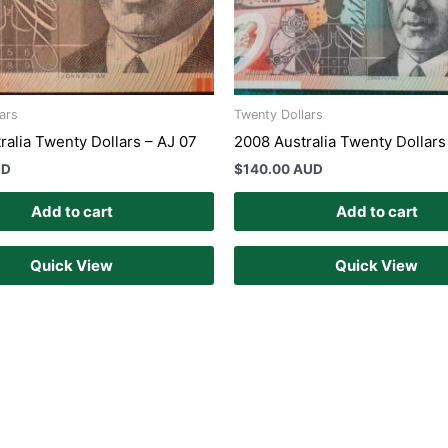
ars
Twenty Dollars
ralia Twenty Dollars – AJ 07
2008 Australia Twenty Dollars
UD
$
140.00 AUD
Add to cart
Add to cart
Quick View
Quick View