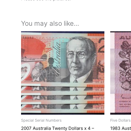
You may also like…
Special Serial Numbers
Five Dollar
2007 Australia Twenty Dollars x 4 –
1983 Aust