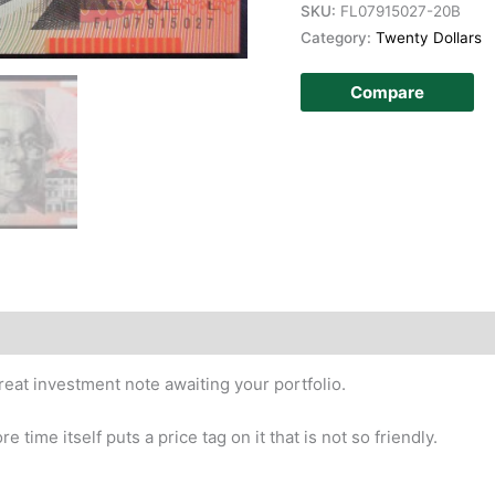
SKU:
FL07915027-20B
Category:
Twenty Dollars
Compare
story
great investment note awaiting your portfolio.
time itself puts a price tag on it that is not so friendly.