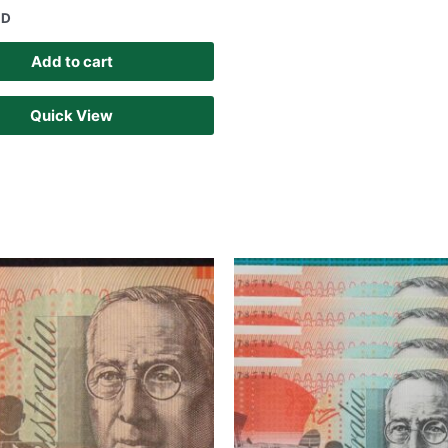
UD
Add to cart
Quick View