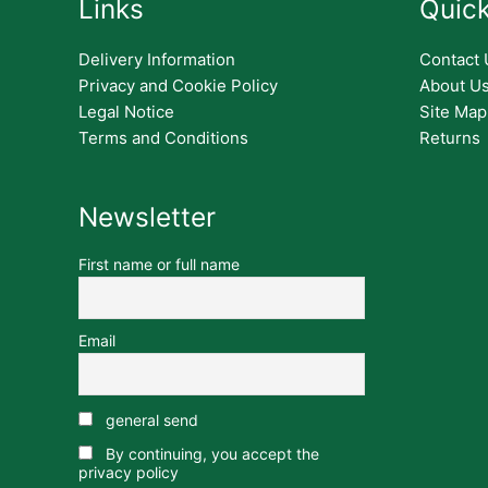
Links
Quick
Delivery Information
Contact 
Privacy and Cookie Policy
About U
Legal Notice
Site Map
Terms and Conditions
Returns
Newsletter
First name or full name
Email
general send
By continuing, you accept the
privacy policy