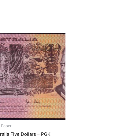
s Paper
ralia Five Dollars – PGK