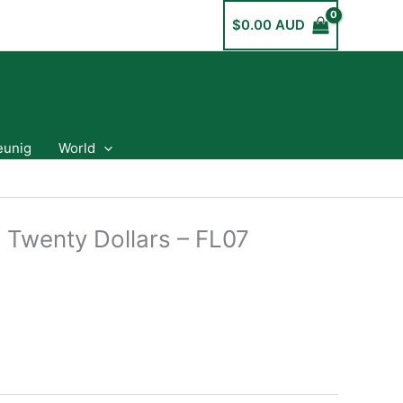
$
0.00 AUD
eunig
World
a Twenty Dollars – FL07