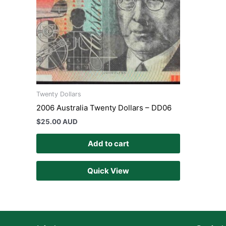
Twenty Dollars
2006 Australia Twenty Dollars – DD06
$
25.00 AUD
Add to cart
Quick View