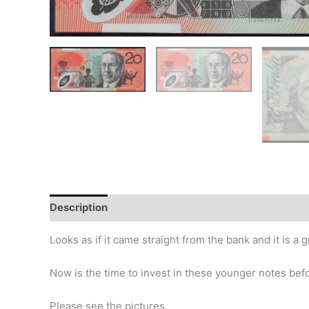
Description
Additional information
Design
Hi
Looks as if it came straight from the bank and it is a 
Now is the time to invest in these younger notes before 
Please see the pictures.