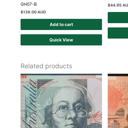
GH07-B
$
44.95 A
$
139.00 AUD
Add to cart
Quick View
Related products