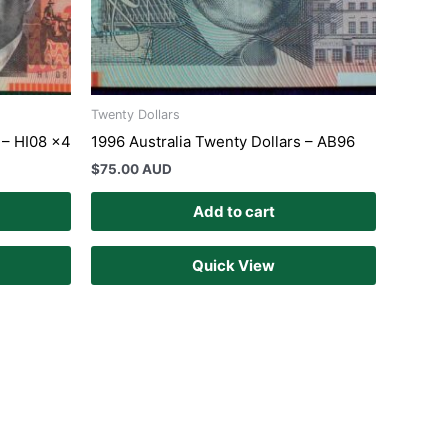
Twenty Dollars
 – HI08 x4
1996 Australia Twenty Dollars – AB96
$
75.00 AUD
Add to cart
Quick View