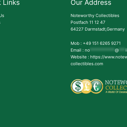
 Links
Our Address
Us
Noteworthy Collectibles
s
Postfach 11 12 47
64227 Darmstadt,Germany
Mob : +49 151 6265 9271
Email :
no
***********
@
***
Website : https://www.note
collectibles.com