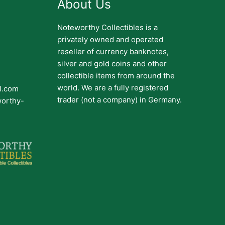
About Us
Noteworthy Collectibles is a
privately owned and operated
reseller of currency banknotes,
silver and gold coins and other
collectible items from around the
world. We are a fully registered
il.com
trader (not a company) in Germany.
worthy-