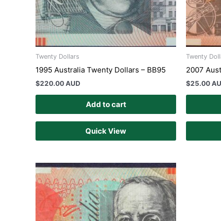
Twenty Dollars
Twenty Doll
1995 Australia Twenty Dollars – BB95
2007 Aust
$
220.00 AUD
$
25.00 A
Add to cart
Quick View