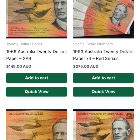
Twenty Dollars Paper
Special Serial Numbers
1966 Australia Twenty Dollars
1993 Australia Twenty Dollars
Paper – XAB
Paper x4 – Red Serials
$
145.00 AUD
$
375.00 AUD
Add to cart
Add to cart
Quick View
Quick View