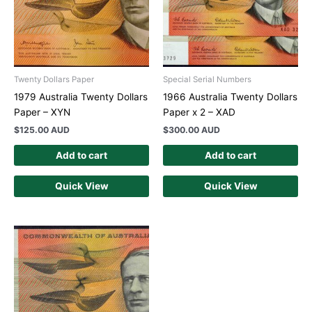
Twenty Dollars Paper
Special Serial Numbers
1979 Australia Twenty Dollars
1966 Australia Twenty Dollars
Paper – XYN
Paper x 2 – XAD
$
125.00 AUD
$
300.00 AUD
Add to cart
Add to cart
Quick View
Quick View