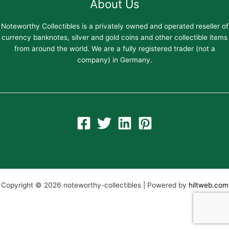
About Us
Noteworthy Collectibles is a privately owned and operated reseller of
currency banknotes, silver and gold coins and other collectible items
from around the world. We are a fully registered trader (not a
company) in Germany.
Copyright © 2026 noteworthy-collectibles | Powered by
hiltweb.com