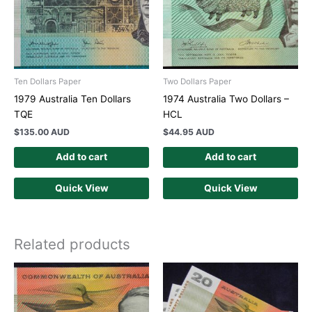
Ten Dollars Paper
Two Dollars Paper
1979 Australia Ten Dollars
1974 Australia Two Dollars –
TQE
HCL
$
135.00 AUD
$
44.95 AUD
Add to cart
Add to cart
Quick View
Quick View
Related products