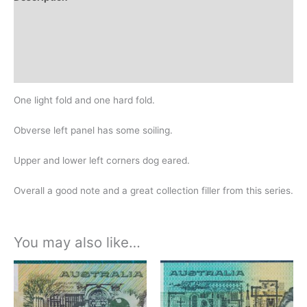
Additional information
Design
History
One light fold and one hard fold.
Obverse left panel has some soiling.
Upper and lower left corners dog eared.
Overall a good note and a great collection filler from this series.
You may also like…