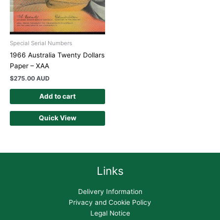
Special Serial Numbers
1966 Australia Twenty Dollars
Paper – XAA
$
275.00 AUD
Add to cart
Quick View
Links
Delivery Information
Privacy and Cookie Policy
Legal Notice