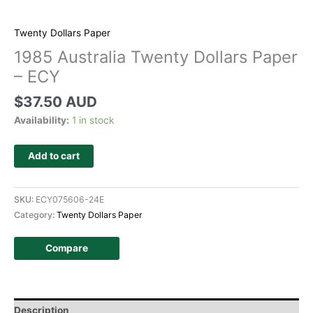
Twenty Dollars Paper
1985 Australia Twenty Dollars Paper
– ECY
$
37.50 AUD
Availability:
1 in stock
Add to cart
SKU:
ECY075606-24E
Category:
Twenty Dollars Paper
Compare
Description