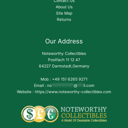
Contact Us
About Us
Site Map
Returns
Our Address
Noteworthy Collectibles
Postfach 11 12 47
64227 Darmstadt,Germany
Mob : +49 151 6265 9271
Email :
no
***********
@
***
il.com
Website : https://www.noteworthy-collectibles.com