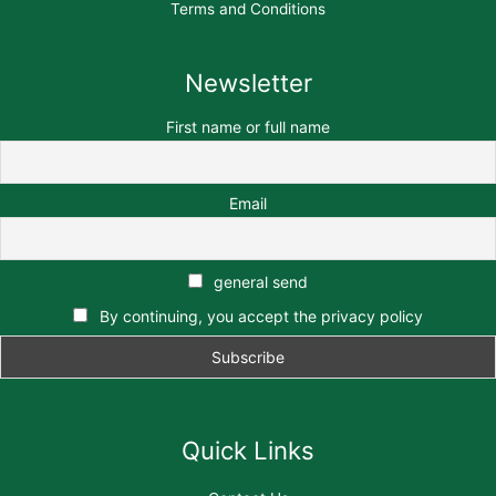
Terms and Conditions
Newsletter
First name or full name
Email
general send
By continuing, you accept the privacy policy
Quick Links