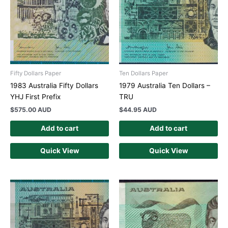
Fifty Dollars Paper
Ten Dollars Paper
1983 Australia Fifty Dollars
1979 Australia Ten Dollars –
YHJ First Prefix
TRU
$
575.00 AUD
$
44.95 AUD
Add to cart
Add to cart
Quick View
Quick View