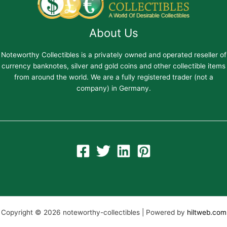
About Us
Noteworthy Collectibles is a privately owned and operated reseller of
currency banknotes, silver and gold coins and other collectible items
from around the world. We are a fully registered trader (not a
company) in Germany.
Copyright © 2026 noteworthy-collectibles | Powered by
hiltweb.com