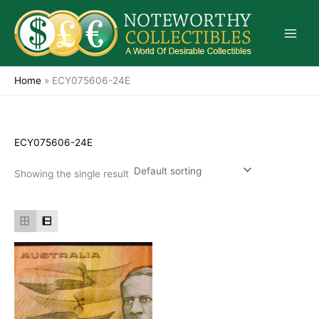
Skip
to
content
Home
»
ECY075606-24E
ECY075606-24E
Showing the single result