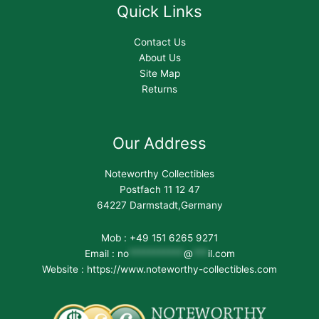
Quick Links
Contact Us
About Us
Site Map
Returns
Our Address
Noteworthy Collectibles
Postfach 11 12 47
64227 Darmstadt,Germany
Mob : +49 151 6265 9271
Email :
no
***********
@
***
il.com
Website : https://www.noteworthy-collectibles.com