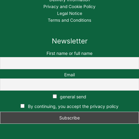
Privacy and Cookie Policy
Legal Notice
Terms and Conditions
Newsletter
First name or full name
Email
general send
By continuing, you accept the privacy policy