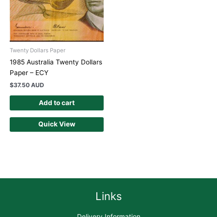
Twenty Dollars Paper
1985 Australia Twenty Dollars
Paper – ECY
$
37.50 AUD
Add to cart
Quick View
Links
Delivery Information