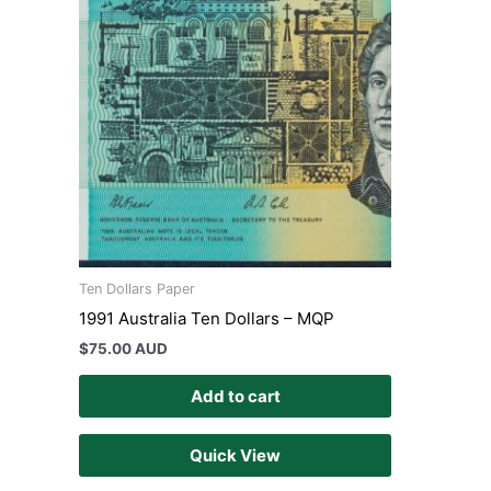
Ten Dollars Paper
1991 Australia Ten Dollars – MQP
$
75.00 AUD
Add to cart
Quick View