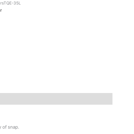
arsTQE-35L
r
y of snap.