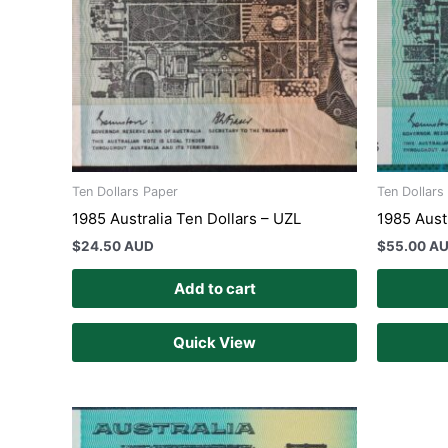
Ten Dollars Paper
Ten Dollars
1985 Australia Ten Dollars – UZL
1985 Aust
$
24.50 AUD
$
55.00 A
Add to cart
Quick View