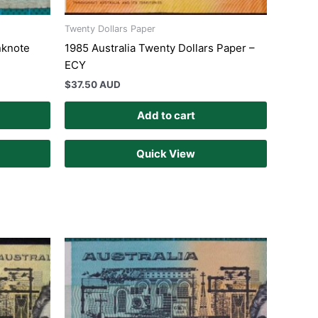
Twenty Dollars Paper
nknote
1985 Australia Twenty Dollars Paper –
ECY
$
37.50 AUD
Add to cart
Quick View