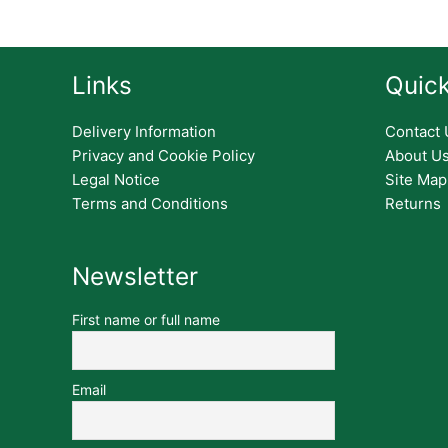
Links
Quick
Delivery Information
Contact 
Privacy and Cookie Policy
About U
Legal Notice
Site Map
Terms and Conditions
Returns
Newsletter
First name or full name
Email