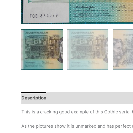
Description
Additional information
Design
Hi
This is a cracking good example of this Gothic serial
As the pictures show it is unmarked and has perfect 