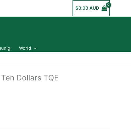
$
0.00 AUD
eunig
World
 Ten Dollars TQE