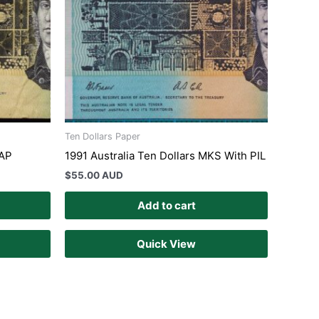
Ten Dollars Paper
SAP
1991 Australia Ten Dollars MKS With PIL
$
55.00 AUD
Add to cart
Quick View