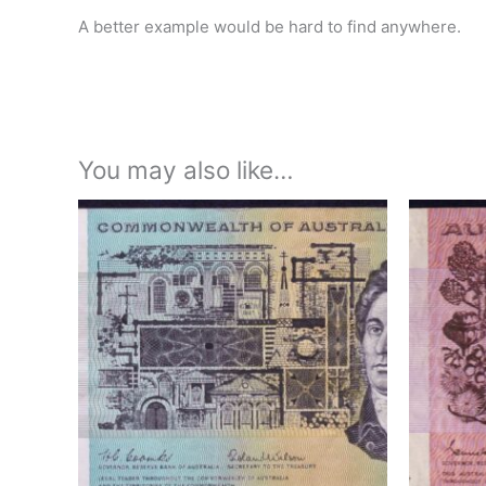
A better example would be hard to find anywhere.
You may also like…