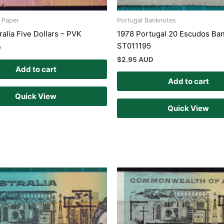
s Paper
Portugal Banknotes
alia Five Dollars – PVK
1978 Portugal 20 Escudos Ba
ST011195
D
$
2.95 AUD
Add to cart
Add to cart
Quick View
Quick View