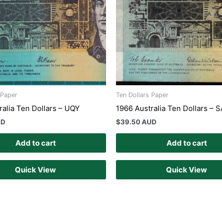
 Paper
Ten Dollars Paper
ralia Ten Dollars – UQY
1966 Australia Ten Dollars – 
UD
$
39.50 AUD
Add to cart
Add to cart
Quick View
Quick View