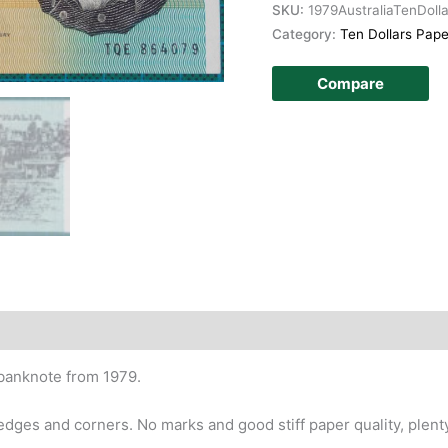
SKU:
1979AustraliaTenDoll
Category:
Ten Dollars Pape
Compare
story
 banknote from 1979.
edges and corners. No marks and good stiff paper quality, plent