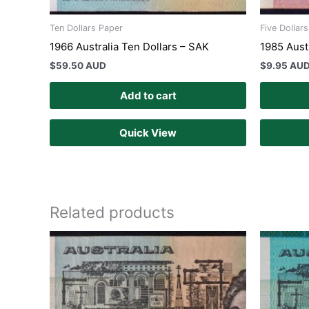
Ten Dollars Paper
Five Dollar
1966 Australia Ten Dollars – SAK
1985 Austr
$
59.50 AUD
$
9.95 AU
Add to cart
Quick View
Related products