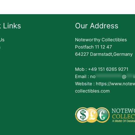
 Links
Our Address
Us
Noteworthy Collectibles
s
Postfach 11 12 47
64227 Darmstadt,Germany
Mob : +49 151 6265 9271
Email :
no
***********
@
***
Website : https://www.note
collectibles.com