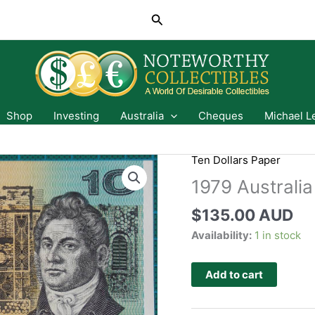
Search
Shop
Investing
Australia
Cheques
Michael L
Ten Dollars Paper
1979 Australia
$
135.00 AUD
Availability:
1 in stock
Add to cart