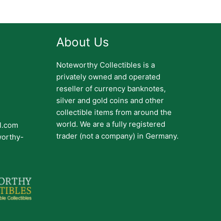
About Us
Noteworthy Collectibles is a
privately owned and operated
reseller of currency banknotes,
silver and gold coins and other
collectible items from around the
world. We are a fully registered
il.com
trader (not a company) in Germany.
worthy-