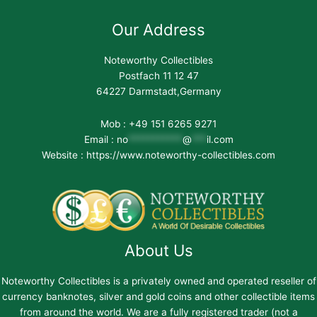
Our Address
Noteworthy Collectibles
Postfach 11 12 47
64227 Darmstadt,Germany
Mob : +49 151 6265 9271
Email :
no
***********
@
***
il.com
Website : https://www.noteworthy-collectibles.com
About Us
Noteworthy Collectibles is a privately owned and operated reseller of
currency banknotes, silver and gold coins and other collectible items
from around the world. We are a fully registered trader (not a