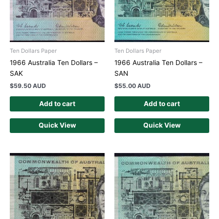
Ten Dollars Paper
Ten Dollars Paper
1966 Australia Ten Dollars –
1966 Australia Ten Dollars –
SAK
SAN
$
59.50 AUD
$
55.00 AUD
Add to cart
Add to cart
Quick View
Quick View