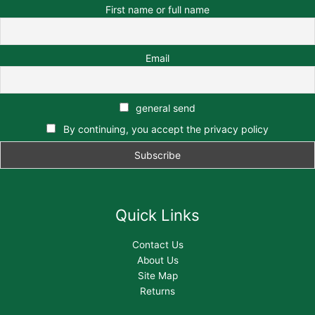
First name or full name
Email
general send
By continuing, you accept the privacy policy
Quick Links
Contact Us
About Us
Site Map
Returns