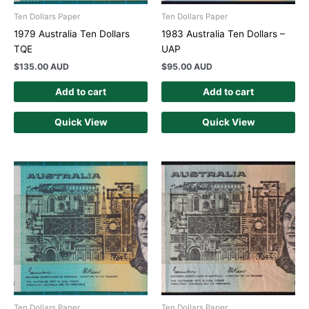
Ten Dollars Paper
Ten Dollars Paper
1979 Australia Ten Dollars
1983 Australia Ten Dollars –
TQE
UAP
$
135.00 AUD
$
95.00 AUD
Add to cart
Add to cart
Quick View
Quick View
Ten Dollars Paper
Ten Dollars Paper