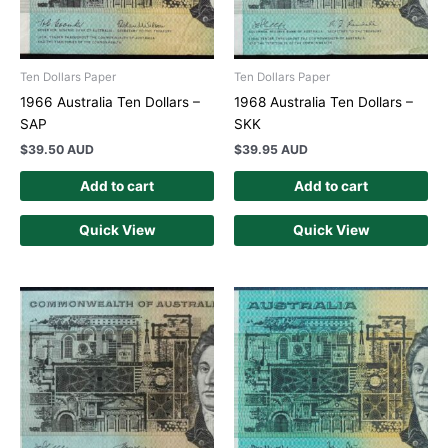
Ten Dollars Paper
Ten Dollars Paper
1966 Australia Ten Dollars –
1968 Australia Ten Dollars –
SAP
SKK
$
39.50 AUD
$
39.95 AUD
Add to cart
Add to cart
Quick View
Quick View