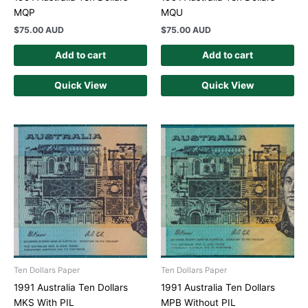
MQP
MQU
$
75.00 AUD
$
75.00 AUD
Add to cart
Add to cart
Quick View
Quick View
Ten Dollars Paper
Ten Dollars Paper
1991 Australia Ten Dollars
1991 Australia Ten Dollars
MKS With PIL
MPB Without PIL