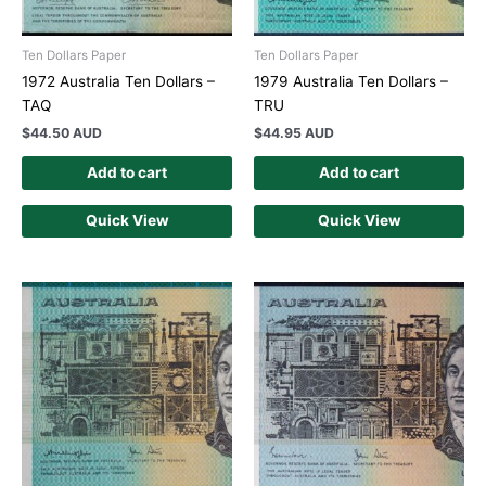
Ten Dollars Paper
Ten Dollars Paper
1972 Australia Ten Dollars –
1979 Australia Ten Dollars –
TAQ
TRU
$
44.50 AUD
$
44.95 AUD
Add to cart
Add to cart
Quick View
Quick View