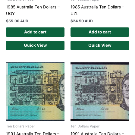
1985 Australia Ten Dollars –
1985 Australia Ten Dollars –
UQY
UZL
$
55.00 AUD
$
24.50 AUD
Add to cart
Add to cart
Quick View
Quick View
Ten Dollars Paper
Ten Dollars Paper
1991 Australia Ten Dollars –
1991 Australia Ten Dollars –