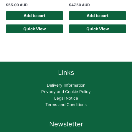
$
55.00 AUD
$
47.50 AUD
Add to cart
Add to cart
Quick View
Quick View
Links
Delivery Information
Privacy and Cookie Policy
Legal Notice
Terms and Conditions
Newsletter