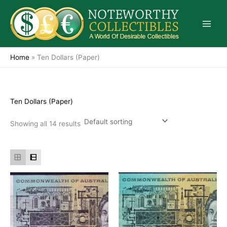
Skip
to
content
Home
»
Ten Dollars (Paper)
Ten Dollars (Paper)
Showing all 14 results