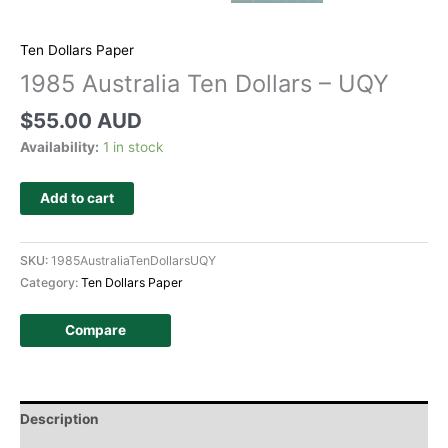
Ten Dollars Paper
1985 Australia Ten Dollars – UQY
$
55.00 AUD
Availability:
1 in stock
Add to cart
SKU:
1985AustraliaTenDollarsUQY
Category:
Ten Dollars Paper
Compare
Description