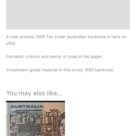
Additional information
Design
History
A truly pristine 1985 Ten Dollar Australian banknote is here on
offer.
Fantastic colours and plenty of snap in the paper.
Investment grade material in this lovely 1985 banknote.
You may also like…