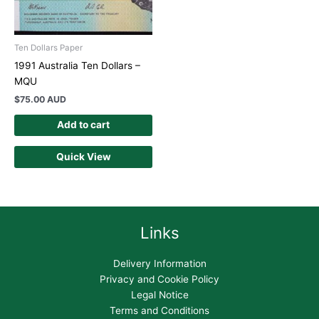
Ten Dollars Paper
1991 Australia Ten Dollars –
MQU
$
75.00 AUD
Add to cart
Quick View
Links
Delivery Information
Privacy and Cookie Policy
Legal Notice
Terms and Conditions