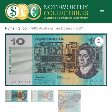
Skip
to
content
Home
»
Shop
»
1985 Australia Ten Dollars – UQY