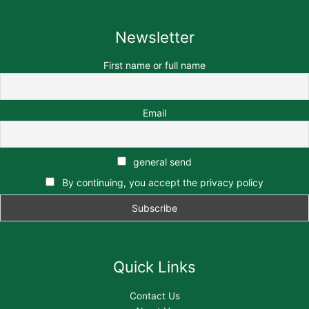
Newsletter
First name or full name
Email
general send
By continuing, you accept the privacy policy
Quick Links
Contact Us