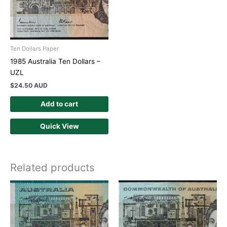
Ten Dollars Paper
1985 Australia Ten Dollars –
UZL
$
24.50 AUD
Add to cart
Quick View
Related products