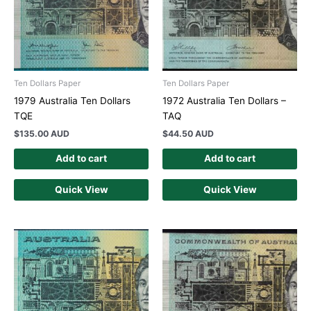
Ten Dollars Paper
Ten Dollars Paper
1979 Australia Ten Dollars
1972 Australia Ten Dollars –
TQE
TAQ
$
135.00 AUD
$
44.50 AUD
Add to cart
Add to cart
Quick View
Quick View