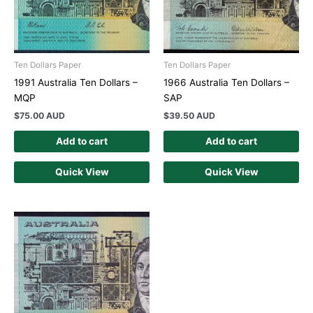
Ten Dollars Paper
Ten Dollars Paper
1991 Australia Ten Dollars –
1966 Australia Ten Dollars –
MQP
SAP
$
75.00 AUD
$
39.50 AUD
Add to cart
Add to cart
Quick View
Quick View