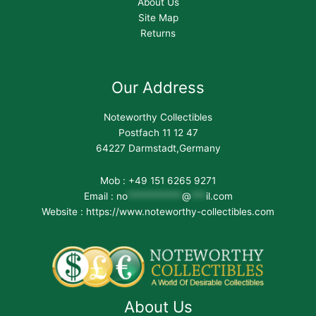
About Us
Site Map
Returns
Our Address
Noteworthy Collectibles
Postfach 11 12 47
64227 Darmstadt,Germany
Mob : +49 151 6265 9271
Email :
no
***********
@
***
il.com
Website : https://www.noteworthy-collectibles.com
About Us