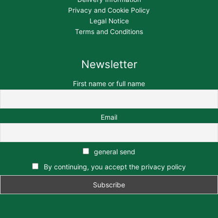
Privacy and Cookie Policy
Legal Notice
Terms and Conditions
Newsletter
First name or full name
Email
general send
By continuing, you accept the privacy policy