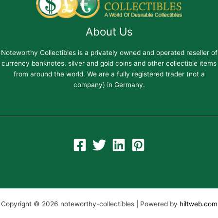
About Us
Noteworthy Collectibles is a privately owned and operated reseller of
currency banknotes, silver and gold coins and other collectible items
from around the world. We are a fully registered trader (not a
company) in Germany.
Copyright © 2026 noteworthy-collectibles | Powered by
hiltweb.com