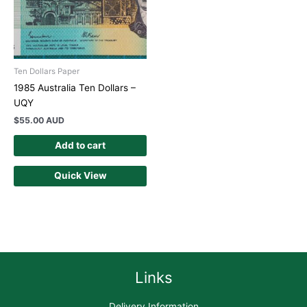
Ten Dollars Paper
1985 Australia Ten Dollars –
UQY
$
55.00 AUD
Add to cart
Quick View
Links
Delivery Information