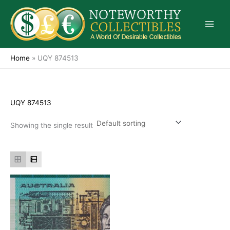
Skip
to
content
Home
»
UQY 874513
UQY 874513
Showing the single result