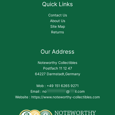
Quick Links
Contact Us
About Us
Site Map
Returns
Our Address
Noteworthy Collectibles
Postfach 11 12 47
64227 Darmstadt,Germany
Mob : +49 151 6265 9271
Email :
no
***********
@
***
il.com
Website : https://www.noteworthy-collectibles.com