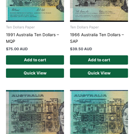
Ten Dollars Paper
Ten Dollars Paper
1991 Australia Ten Dollars –
1966 Australia Ten Dollars –
MQP
SAP
$
75.00 AUD
$
39.50 AUD
Add to cart
Add to cart
Quick View
Quick View