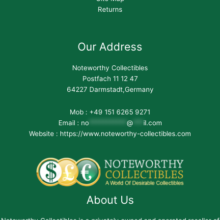
Returns
Our Address
Noteworthy Collectibles
Postfach 11 12 47
64227 Darmstadt,Germany
Mob : +49 151 6265 9271
Email :
no
***********
@
***
il.com
Website : https://www.noteworthy-collectibles.com
About Us