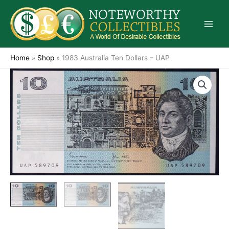
Skip
to
content
Home
»
Shop
»
1983 Australia Ten Dollars – UAP