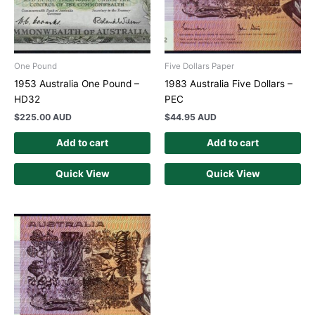
One Pound
Five Dollars Paper
1953 Australia One Pound –
1983 Australia Five Dollars –
HD32
PEC
$
225.00 AUD
$
44.95 AUD
Add to cart
Add to cart
Quick View
Quick View