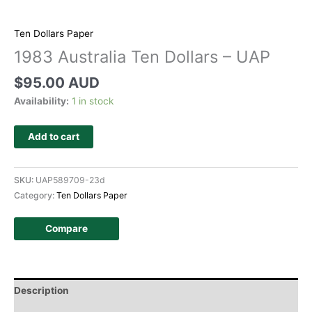
Ten Dollars Paper
1983 Australia Ten Dollars – UAP
$
95.00 AUD
Availability:
1 in stock
Add to cart
SKU:
UAP589709-23d
Category:
Ten Dollars Paper
Compare
Description