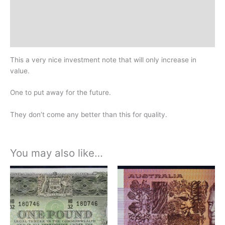
Additional information
Design
History
This a very nice investment note that will only increase in
value.
One to put away for the future.
They don’t come any better than this for quality.
You may also like…