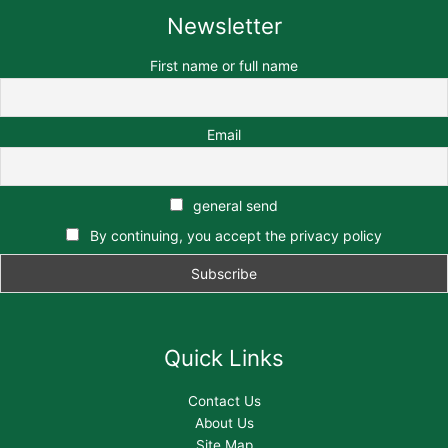
Newsletter
First name or full name
Email
general send
By continuing, you accept the privacy policy
Quick Links
Contact Us
About Us
Site Map