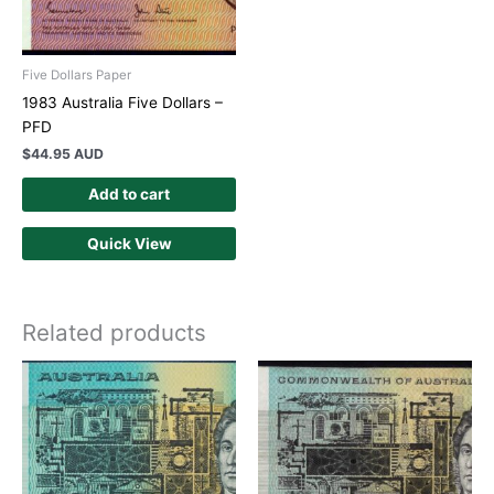
Five Dollars Paper
1983 Australia Five Dollars –
PFD
$
44.95 AUD
Add to cart
Quick View
Related products