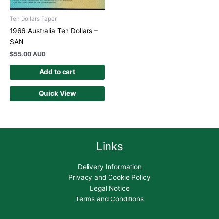
Ten Dollars Paper
1966 Australia Ten Dollars –
SAN
$
55.00 AUD
Add to cart
Quick View
Links
Delivery Information
Privacy and Cookie Policy
Legal Notice
Terms and Conditions