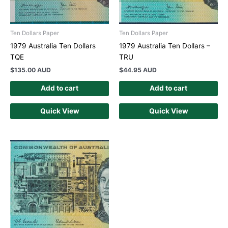
Ten Dollars Paper
Ten Dollars Paper
1979 Australia Ten Dollars
1979 Australia Ten Dollars –
TQE
TRU
$
135.00 AUD
$
44.95 AUD
Add to cart
Add to cart
Quick View
Quick View