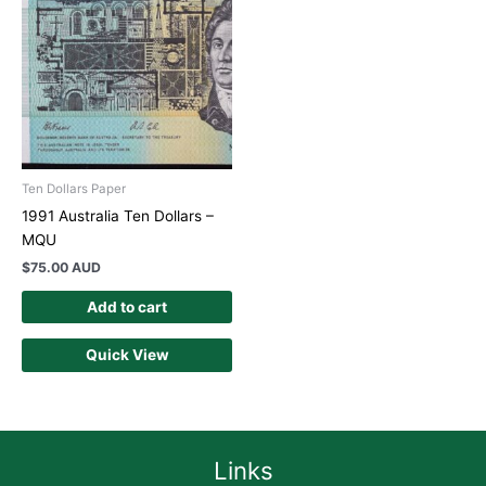
Ten Dollars Paper
1991 Australia Ten Dollars –
MQU
$
75.00 AUD
Add to cart
Quick View
Links