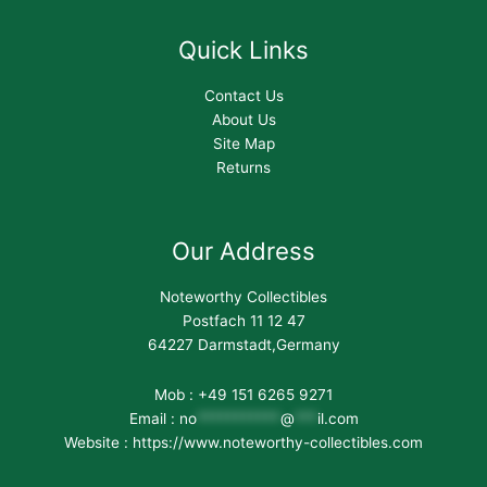
Quick Links
Contact Us
About Us
Site Map
Returns
Our Address
Noteworthy Collectibles
Postfach 11 12 47
64227 Darmstadt,Germany
Mob : +49 151 6265 9271
Email :
no
***********
@
***
il.com
Website : https://www.noteworthy-collectibles.com