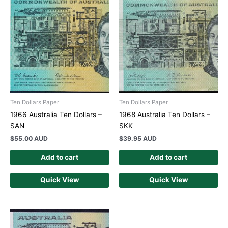
Ten Dollars Paper
Ten Dollars Paper
1966 Australia Ten Dollars –
1968 Australia Ten Dollars –
SAN
SKK
$
55.00 AUD
$
39.95 AUD
Add to cart
Add to cart
Quick View
Quick View