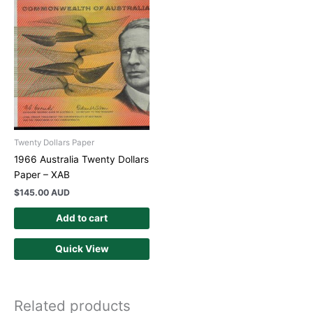
Twenty Dollars Paper
1966 Australia Twenty Dollars
Paper – XAB
$
145.00 AUD
Add to cart
Quick View
Related products