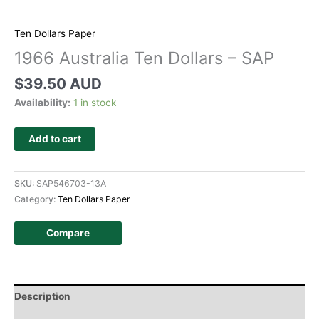
Ten Dollars Paper
1966 Australia Ten Dollars – SAP
$
39.50 AUD
Availability:
1 in stock
Add to cart
SKU:
SAP546703-13A
Category:
Ten Dollars Paper
Compare
Description