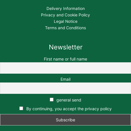
Delivery Information
Privacy and Cookie Policy
Legal Notice
Terms and Conditions
Newsletter
First name or full name
Email
general send
By continuing, you accept the privacy policy