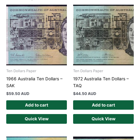
Ten Dollars Paper
Ten Dollars Paper
1966 Australia Ten Dollars –
1972 Australia Ten Dollars –
SAK
TAQ
$
59.50 AUD
$
44.50 AUD
Add to cart
Add to cart
Quick View
Quick View