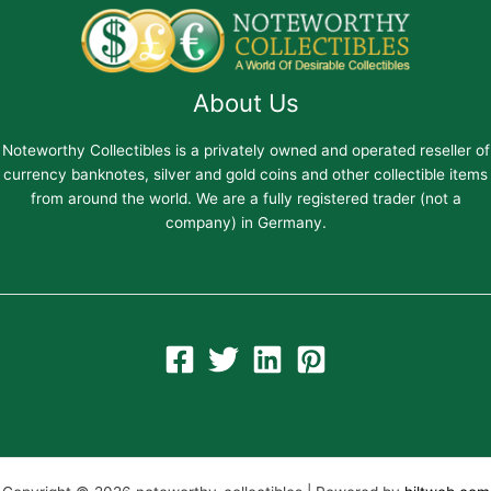
About Us
Noteworthy Collectibles is a privately owned and operated reseller of
currency banknotes, silver and gold coins and other collectible items
from around the world. We are a fully registered trader (not a
company) in Germany.