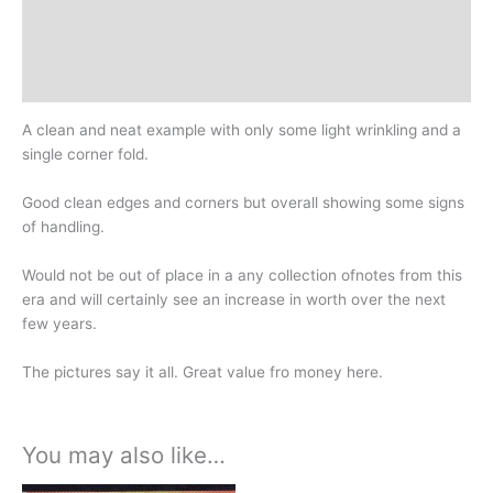
Additional information
Design
History
A clean and neat example with only some light wrinkling and a
single corner fold.
Good clean edges and corners but overall showing some signs
of handling.
Would not be out of place in a any collection ofnotes from this
era and will certainly see an increase in worth over the next
few years.
The pictures say it all. Great value fro money here.
You may also like…