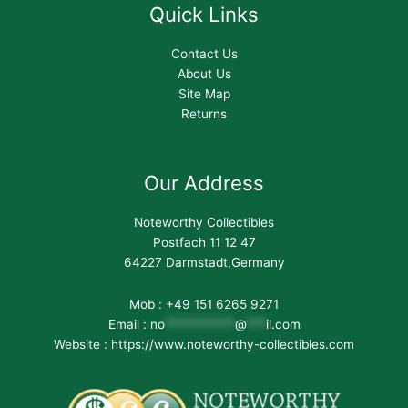
Quick Links
Contact Us
About Us
Site Map
Returns
Our Address
Noteworthy Collectibles
Postfach 11 12 47
64227 Darmstadt,Germany
Mob : +49 151 6265 9271
Email :
no
***********
@
***
il.com
Website : https://www.noteworthy-collectibles.com