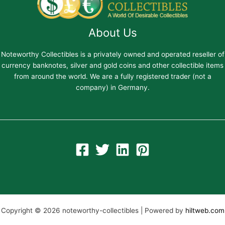
About Us
Noteworthy Collectibles is a privately owned and operated reseller of
currency banknotes, silver and gold coins and other collectible items
from around the world. We are a fully registered trader (not a
company) in Germany.
Copyright © 2026 noteworthy-collectibles | Powered by
hiltweb.com