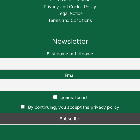
Privacy and Cookie Policy
Legal Notice
Terms and Conditions
Newsletter
First name or full name
Email
general send
By continuing, you accept the privacy policy