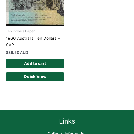
Ten Dollars Paper
1966 Australia Ten Dollars –
SAP
$
39.50 AUD
Add to cart
Quick View
Links
Delivery Information