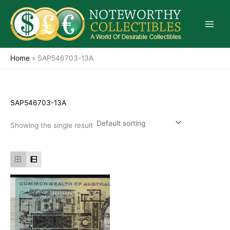
Skip
to
content
Home
»
SAP546703-13A
SAP546703-13A
Showing the single result