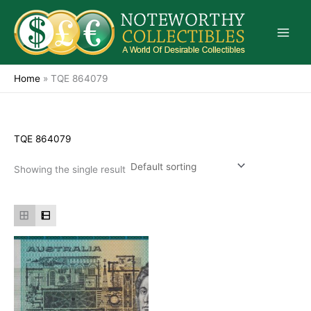
Skip
to
content
Home
»
TQE 864079
TQE 864079
Showing the single result