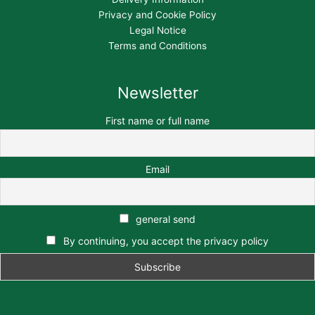
Privacy and Cookie Policy
Legal Notice
Terms and Conditions
Newsletter
First name or full name
Email
general send
By continuing, you accept the privacy policy