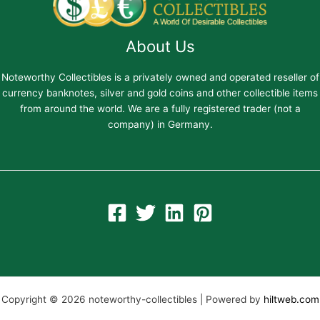
About Us
Noteworthy Collectibles is a privately owned and operated reseller of
currency banknotes, silver and gold coins and other collectible items
from around the world. We are a fully registered trader (not a
company) in Germany.
Copyright © 2026 noteworthy-collectibles | Powered by
hiltweb.com