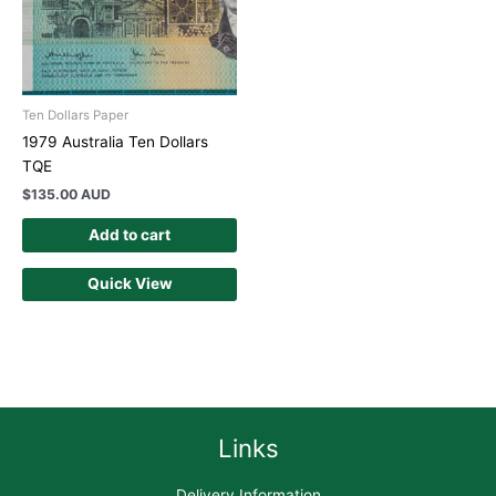
Ten Dollars Paper
1979 Australia Ten Dollars
TQE
$
135.00 AUD
Add to cart
Quick View
Links
Delivery Information