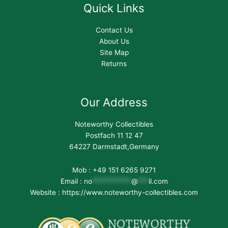
Quick Links
Contact Us
About Us
Site Map
Returns
Our Address
Noteworthy Collectibles
Postfach 11 12 47
64227 Darmstadt,Germany
Mob : +49 151 6265 9271
Email :
no
***********
@
***
il.com
Website : https://www.noteworthy-collectibles.com