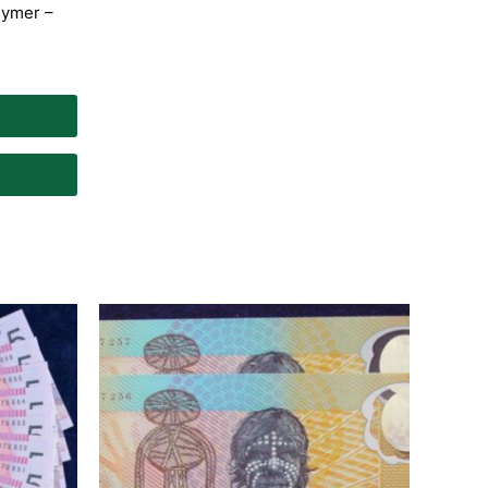
lymer –