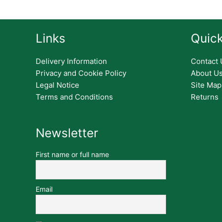
Links
Quick
Delivery Information
Contact 
Privacy and Cookie Policy
About U
Legal Notice
Site Map
Terms and Conditions
Returns
Newsletter
First name or full name
Email