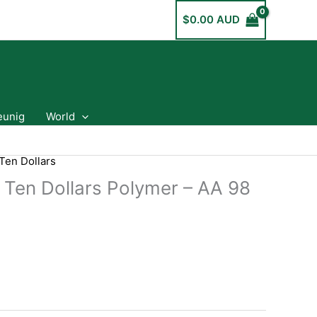
$
0.00 AUD
eunig
World
Ten Dollars
a Ten Dollars Polymer – AA 98