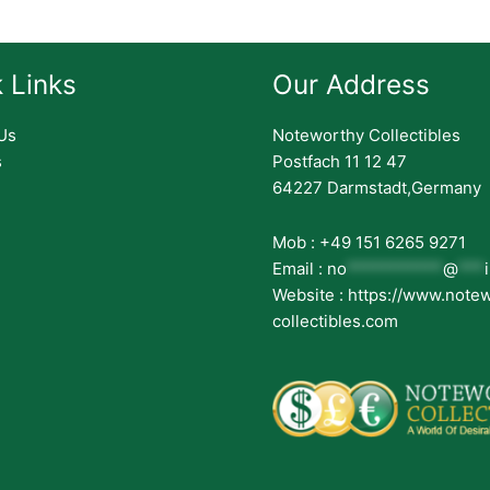
 Links
Our Address
Us
Noteworthy Collectibles
s
Postfach 11 12 47
64227 Darmstadt,Germany
Mob : +49 151 6265 9271
Email :
no
***********
@
***
Website : https://www.note
collectibles.com