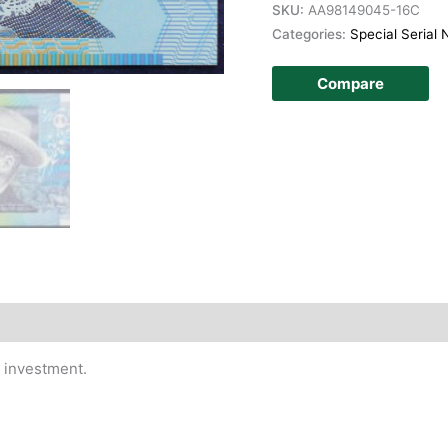
SKU:
AA98149045-16C
Categories:
Special Serial
Compare
story
t investment.