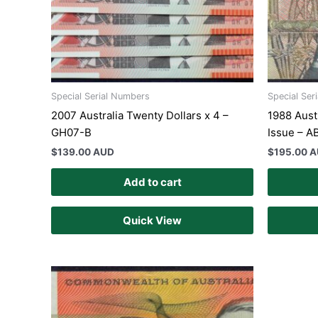
Special Serial Numbers
Special Ser
2007 Australia Twenty Dollars x 4 –
1988 Aust
GH07-B
Issue – A
$
139.00 AUD
$
195.00 
Add to cart
Quick View