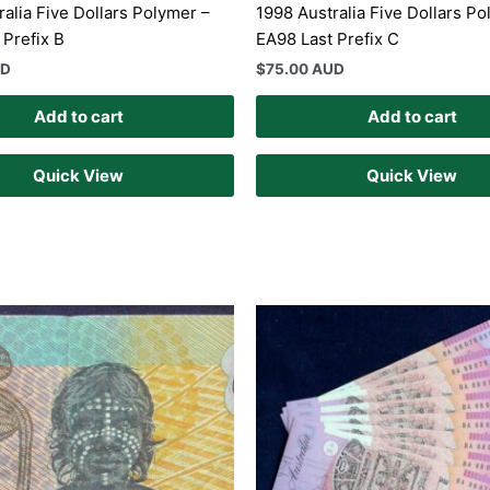
ralia Five Dollars Polymer –
1998 Australia Five Dollars Po
 Prefix B
EA98 Last Prefix C
UD
$
75.00 AUD
Add to cart
Add to cart
Quick View
Quick View