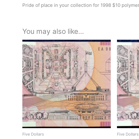
Pride of place in your collection for 1998 $10 polyme
You may also like…
Five Dollars
Five Dollars