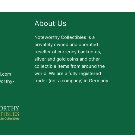
About Us
Noteworthy Collectibles is a
privately owned and operated
reseller of currency banknotes,
silver and gold coins and other
collectible items from around the
world. We are a fully registered
il.com
trader (not a company) in Germany.
worthy-