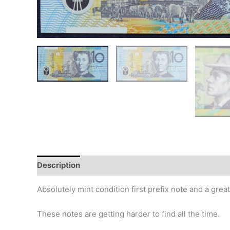
Description
Additional information
Design
Hi
Absolutely mint condition first prefix note and a grea
These notes are getting harder to find all the time.