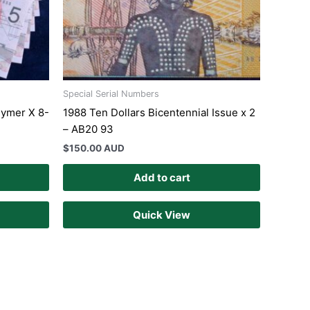
Special Serial Numbers
lymer X 8-
1988 Ten Dollars Bicentennial Issue x 2
– AB20 93
$
150.00 AUD
Add to cart
Quick View