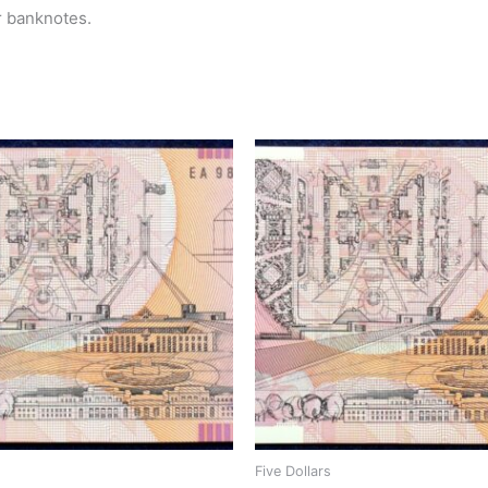
r banknotes.
Five Dollars