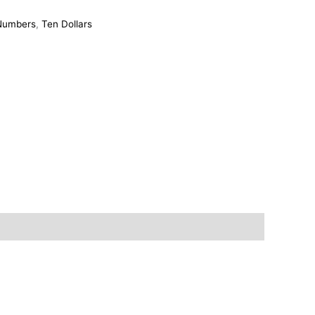
 Numbers
,
Ten Dollars