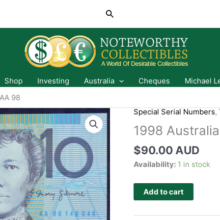
Search
Shop
Investing
Australia
Cheques
Michael L
 AA 98
Special Serial Numbers
,
1998 Australi
$
90.00 AUD
Availability:
1 in stock
Add to cart