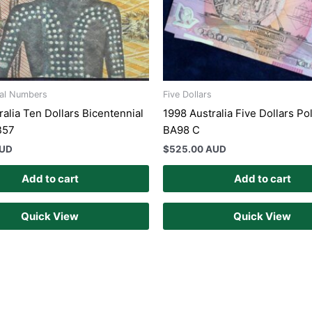
ial Numbers
Five Dollars
ralia Ten Dollars Bicentennial
1998 Australia Five Dollars Po
B57
BA98 C
AUD
$
525.00 AUD
Add to cart
Add to cart
Quick View
Quick View