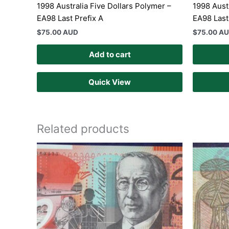
1998 Australia Five Dollars Polymer –
1998 Aust
EA98 Last Prefix A
EA98 Last
$
75.00 AUD
$
75.00 A
Add to cart
Quick View
Related products