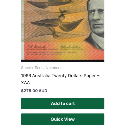
Special Serial Numbers
1966 Australia Twenty Dollars Paper –
XAA
$
275.00 AUD
Add to cart
Quick View