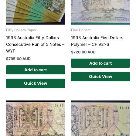
Fifty Dollars Paper
Five Dollars
1993 Australia Fifty Dollars
1993 Australia Five Dollars
Consecutive Run of 5 Notes –
Polymer – CF 93×6
WYF
$
720.00 AUD
$
795.00 AUD
Add to cart
Add to cart
Quick View
Quick View