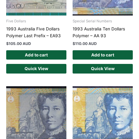
Five Dollars
Special Serial Numbers
1993 Australia Five Dollars
1993 Australia Ten Dollars
Polymer Last Prefix – EA93
Polymer – AA 93
$
105.00 AUD
$
110.00 AUD
Add to cart
Add to cart
Quick View
Quick View