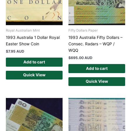
Royal Australian Mint
Fifty Dollars Paper
1993 Australia 1 Dollar Royal
1993 Australia Fifty Dollars –
Easter Show Coin
Consec. Radars – WQP /
WQQ
$
7.95 AUD
$
695.00 AUD
Add to cart
Add to cart
Quick View
Quick View