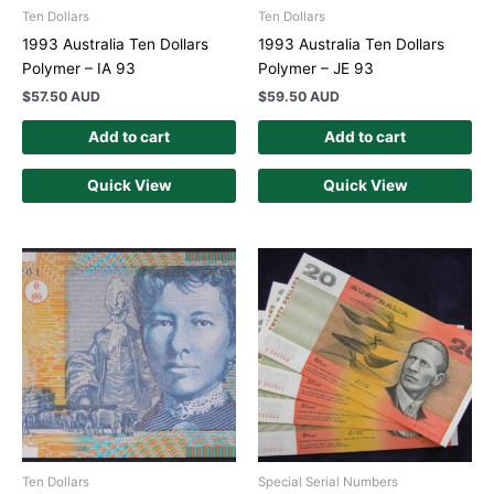
Ten Dollars
Ten Dollars
1993 Australia Ten Dollars
1993 Australia Ten Dollars
Polymer – IA 93
Polymer – JE 93
$
57.50 AUD
$
59.50 AUD
Add to cart
Add to cart
Quick View
Quick View
Ten Dollars
Special Serial Numbers