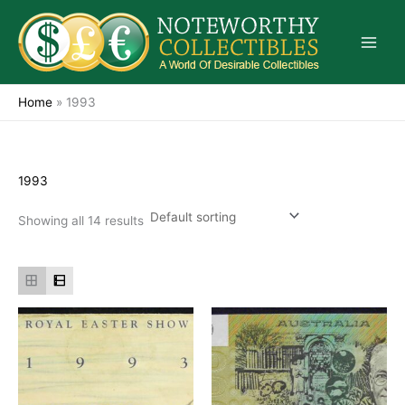
Skip
to
content
Home
»
1993
1993
Showing all 14 results