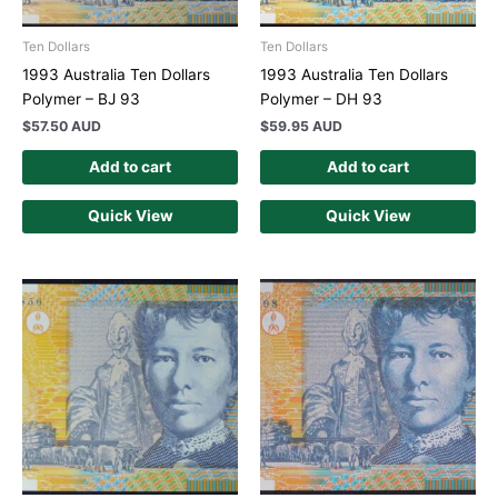
Ten Dollars
Ten Dollars
1993 Australia Ten Dollars
1993 Australia Ten Dollars
Polymer – BJ 93
Polymer – DH 93
$
57.50 AUD
$
59.95 AUD
Add to cart
Add to cart
Quick View
Quick View