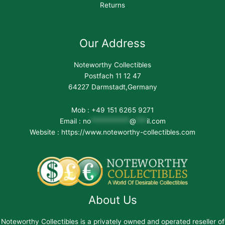
Returns
Our Address
Noteworthy Collectibles
Postfach 11 12 47
64227 Darmstadt,Germany
Mob : +49 151 6265 9271
Email :
no
***********
@
***
il.com
Website : https://www.noteworthy-collectibles.com
About Us
Noteworthy Collectibles is a privately owned and operated reseller of