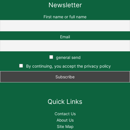
Newsletter
First name or full name
Email
general send
By continuing, you accept the privacy policy
Quick Links
Contact Us
About Us
Site Map