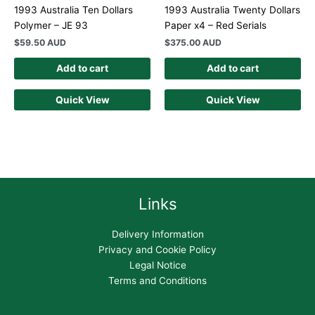
1993 Australia Ten Dollars
1993 Australia Twenty Dollars
Polymer – JE 93
Paper x4 – Red Serials
$
59.50 AUD
$
375.00 AUD
Add to cart
Add to cart
Quick View
Quick View
Links
Delivery Information
Privacy and Cookie Policy
Legal Notice
Terms and Conditions