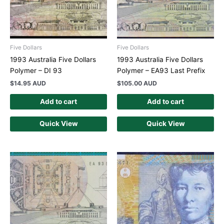
Five Dollars
Five Dollars
1993 Australia Five Dollars
1993 Australia Five Dollars
Polymer – DI 93
Polymer – EA93 Last Prefix
$
14.95 AUD
$
105.00 AUD
Add to cart
Add to cart
Quick View
Quick View