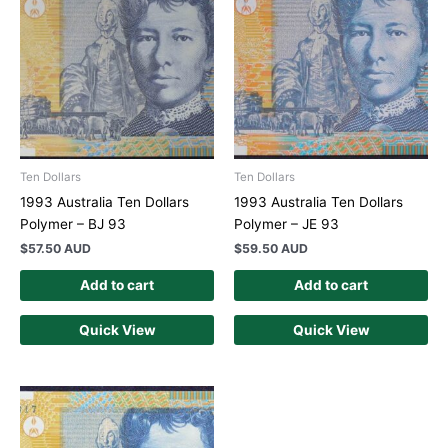
Ten Dollars
Ten Dollars
1993 Australia Ten Dollars
1993 Australia Ten Dollars
Polymer – BJ 93
Polymer – JE 93
$
57.50 AUD
$
59.50 AUD
Add to cart
Add to cart
Quick View
Quick View