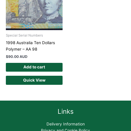
Special Serial Numbers
1998 Australia Ten Dollars
Polymer – AA 98
$
90.00 AUD
Add to cart
Quick View
Links
Delivery Information
Privacy and Cookie Policy