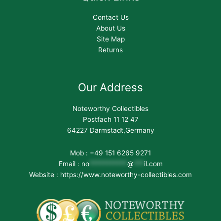
Contact Us
About Us
Site Map
Returns
Our Address
Noteworthy Collectibles
Postfach 11 12 47
64227 Darmstadt,Germany
Mob : +49 151 6265 9271
Email :
no
***********
@
***
il.com
Website : https://www.noteworthy-collectibles.com