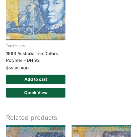
Ten Dollars
1993 Australia Ten Dollars
Polymer – DH 93
$
59.95 AUD
Add to cart
Quick View
Related products