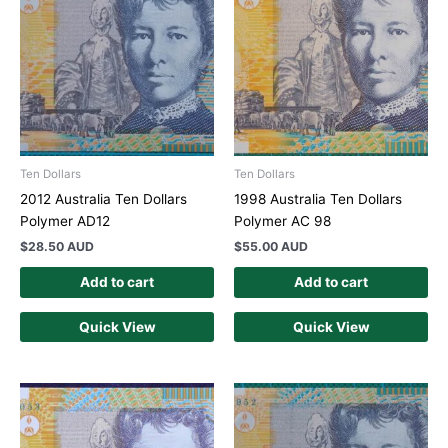
Ten Dollars
Ten Dollars
2012 Australia Ten Dollars
1998 Australia Ten Dollars
Polymer AD12
Polymer AC 98
$
28.50 AUD
$
55.00 AUD
Add to cart
Add to cart
Quick View
Quick View