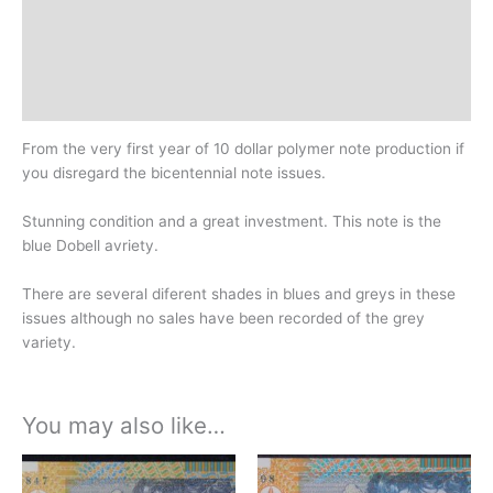
Additional information
Design
History
From the very first year of 10 dollar polymer note production if
you disregard the bicentennial note issues.
Stunning condition and a great investment. This note is the
blue Dobell avriety.
There are several diferent shades in blues and greys in these
issues although no sales have been recorded of the grey
variety.
You may also like…