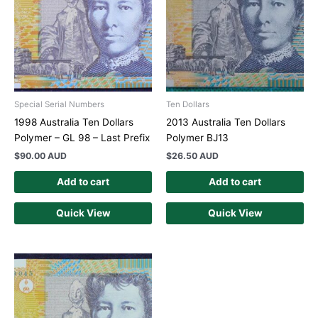
Special Serial Numbers
Ten Dollars
1998 Australia Ten Dollars
2013 Australia Ten Dollars
Polymer – GL 98 – Last Prefix
Polymer BJ13
$
90.00 AUD
$
26.50 AUD
Add to cart
Add to cart
Quick View
Quick View