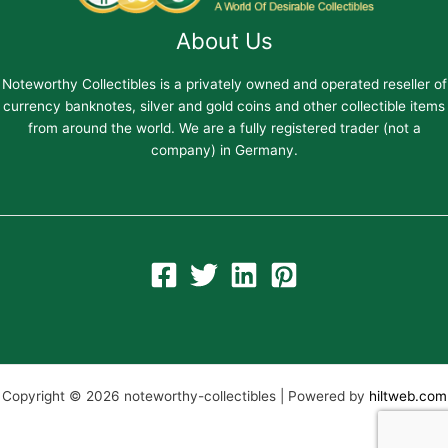
About Us
Noteworthy Collectibles is a privately owned and operated reseller of
currency banknotes, silver and gold coins and other collectible items
from around the world. We are a fully registered trader (not a
company) in Germany.
Copyright © 2026 noteworthy-collectibles | Powered by
hiltweb.com