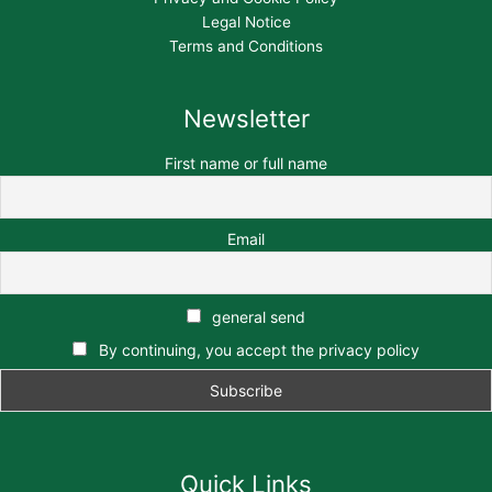
Legal Notice
Terms and Conditions
Newsletter
First name or full name
Email
general send
By continuing, you accept the privacy policy
Quick Links