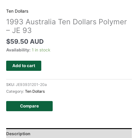
Ten Dollars
1993 Australia Ten Dollars Polymer
– JE 93
$
59.50 AUD
Availability:
1 in stock
Add to cart
SKU:
JE93931201-20a
Category:
Ten Dollars
Compare
Description