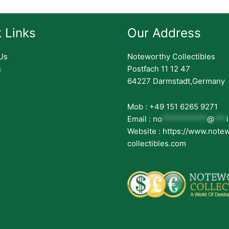
 Links
Our Address
Us
Noteworthy Collectibles
s
Postfach 11 12 47
64227 Darmstadt,Germany
Mob : +49 151 6265 9271
Email :
no
***********
@
***
Website : https://www.note
collectibles.com