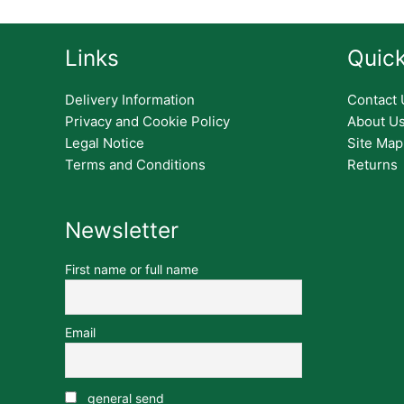
Links
Quick
Delivery Information
Contact 
Privacy and Cookie Policy
About U
Legal Notice
Site Map
Terms and Conditions
Returns
Newsletter
First name or full name
Email
general send