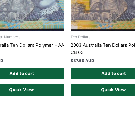
ial Numbers
Ten Dollars
ralia Ten Dollars Polymer – AA
2003 Australia Ten Dollars Po
CB 03
UD
$
37.50 AUD
Add to cart
Add to cart
Quick View
Quick View