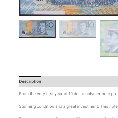
Description
Additional information
Design
Hi
From the very first year of 10 dollar polymer note pro
Stunning condition and a great investment. This note 