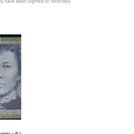
ety have been sighted or recorded.
lymer – BJ