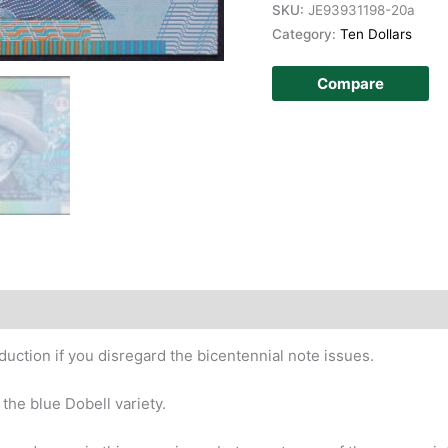
SKU:
JE93931198-20a
Category:
Ten Dollars
Compare
story
duction if you disregard the bicentennial note issues.
the blue Dobell variety.