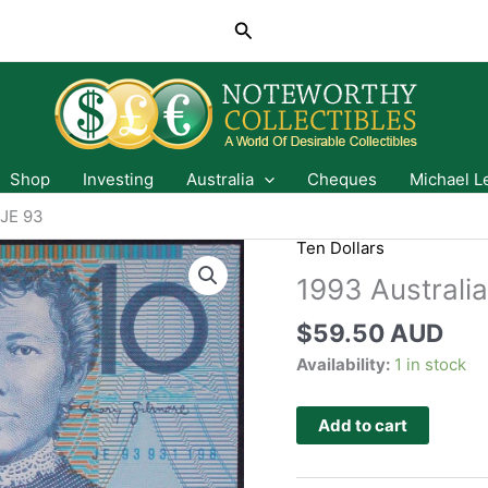
Search
Shop
Investing
Australia
Cheques
Michael L
 JE 93
Ten Dollars
1993 Australia
$
59.50 AUD
Availability:
1 in stock
Add to cart