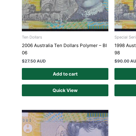
Ten Dollars
Special Ser
2006 Australia Ten Dollars Polymer – BI
1998 Aust
06
98
$
27.50 AUD
$
90.00 A
Add to cart
Quick View