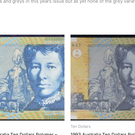
 and greys in this years issue but as yet none of the grey vari
Ten Dollars
ralia Ten Dollars Polymer –
1993 Australia Ten Dollars Po