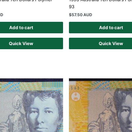
93
UD
$
57.50 AUD
Add to cart
Add to cart
Quick View
Quick View