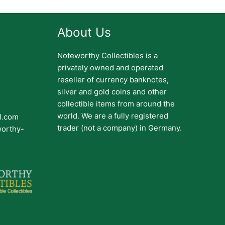
About Us
Noteworthy Collectibles is a
privately owned and operated
reseller of currency banknotes,
silver and gold coins and other
collectible items from around the
world. We are a fully registered
il.com
trader (not a company) in Germany.
worthy-