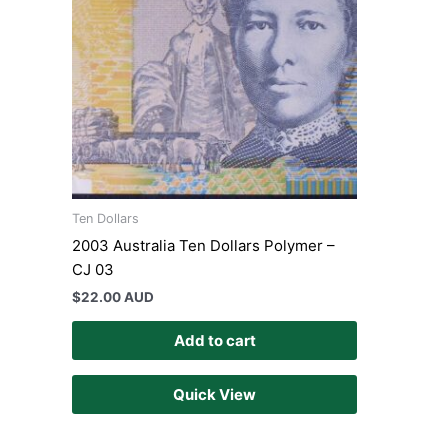
Ten Dollars
2003 Australia Ten Dollars Polymer –
CJ 03
$
22.00 AUD
Add to cart
Quick View