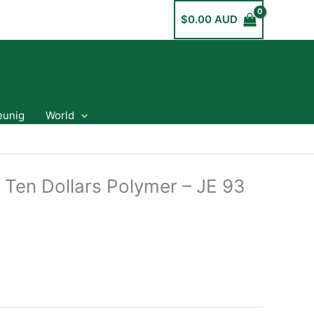
$
0.00 AUD
eunig
World
 Ten Dollars Polymer – JE 93