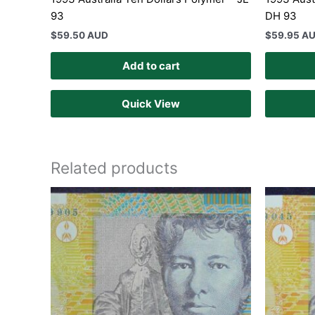
93
DH 93
$
59.50 AUD
$
59.95 A
Add to cart
Quick View
Related products