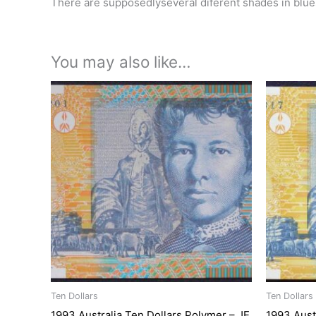
There are supposedlyseveral diferent shades in blues
You may also like…
Ten Dollars
Ten Dollars
1993 Australia Ten Dollars Polymer – JE
1993 Aust