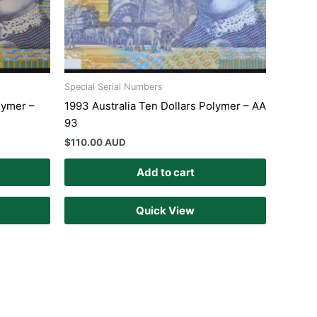
Special Serial Numbers
lymer –
1993 Australia Ten Dollars Polymer – AA
93
$
110.00 AUD
Add to cart
Quick View