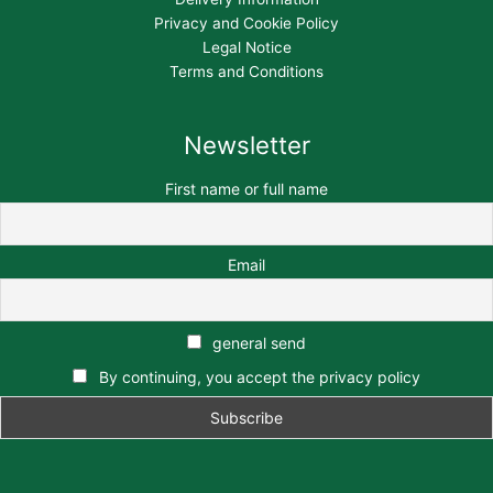
Privacy and Cookie Policy
Legal Notice
Terms and Conditions
Newsletter
First name or full name
Email
general send
By continuing, you accept the privacy policy