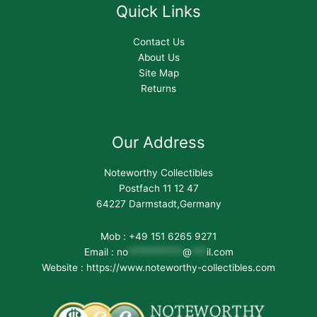
Quick Links
Contact Us
About Us
Site Map
Returns
Our Address
Noteworthy Collectibles
Postfach 11 12 47
64227 Darmstadt,Germany
Mob : +49 151 6265 9271
Email :
no
***********
@
***
il.com
Website : https://www.noteworthy-collectibles.com