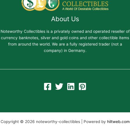
About Us
Noteworthy Collectibles is a privately owned and operated reseller of
currency banknotes, silver and gold coins and other collectible items
from around the world. We are a fully registered trader (not a
company) in Germany.
Copyright © 2026 noteworthy-collectibles | Powered by
hiltweb.com