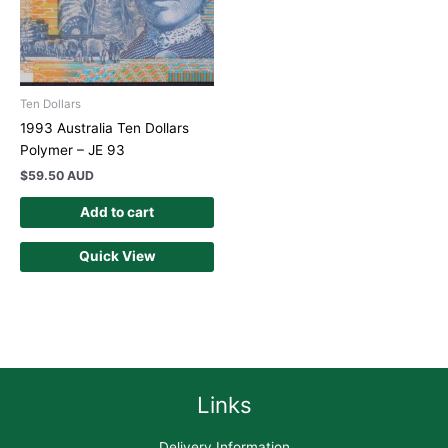
Ten Dollars
1993 Australia Ten Dollars
Polymer – JE 93
$
59.50 AUD
Add to cart
Quick View
Links
Delivery Information