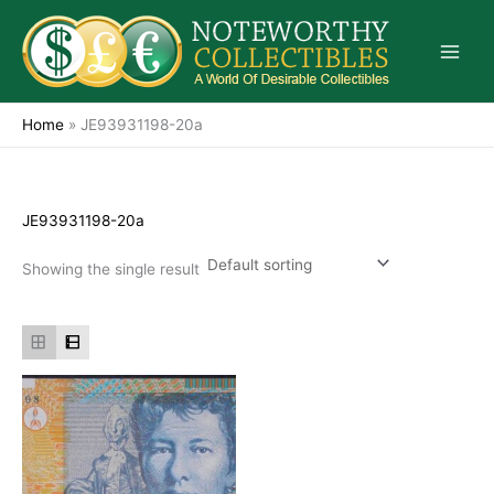
Skip
to
content
Home
»
JE93931198-20a
JE93931198-20a
Showing the single result