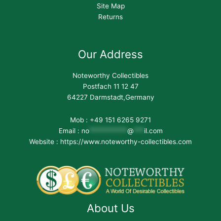
Site Map
Returns
Our Address
Noteworthy Collectibles
Postfach 11 12 47
64227 Darmstadt,Germany
Mob : +49 151 6265 9271
Email :
no
***********
@
***
il.com
Website : https://www.noteworthy-collectibles.com
About Us