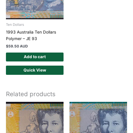
Ten Dollars
1993 Australia Ten Dollars
Polymer – JE 93
$
59.50 AUD
Add to cart
Quick View
Related products