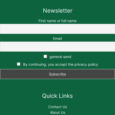
Newsletter
First name or full name
Email
general send
By continuing, you accept the privacy policy
Quick Links
Contact Us
About Us