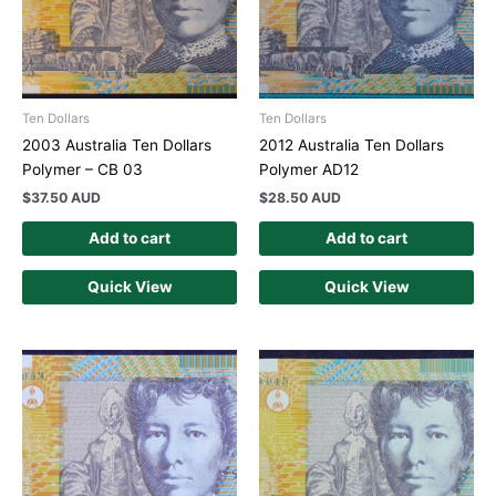
Ten Dollars
Ten Dollars
2003 Australia Ten Dollars
2012 Australia Ten Dollars
Polymer – CB 03
Polymer AD12
$
37.50 AUD
$
28.50 AUD
Add to cart
Add to cart
Quick View
Quick View