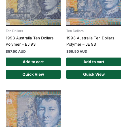
Ten Dollars
Ten Dollars
1993 Australia Ten Dollars
1993 Australia Ten Dollars
Polymer – BJ 93
Polymer – JE 93
$
57.50 AUD
$
59.50 AUD
Add to cart
Add to cart
Quick View
Quick View