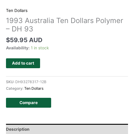
Ten Dollars
1993 Australia Ten Dollars Polymer
– DH 93
$
59.95 AUD
Availability:
1 in stock
Add to cart
SKU:
DH93278317-12B
Category:
Ten Dollars
Compare
Description