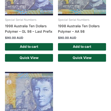
Special Serial Numbers
Special Serial Numbers
1998 Australia Ten Dollars
1998 Australia Ten Dollars
Polymer – GL 98 – Last Prefix
Polymer – AA 98
$
90.00 AUD
$
90.00 AUD
Add to cart
Add to cart
Quick View
Quick View