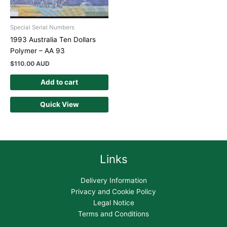
Special Serial Numbers
1993 Australia Ten Dollars
Polymer – AA 93
$
110.00 AUD
Add to cart
Quick View
Links
Delivery Information
Privacy and Cookie Policy
Legal Notice
Terms and Conditions