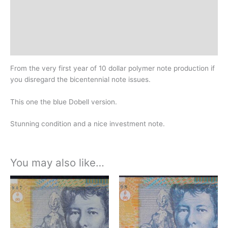
Additional information
Design
History
From the very first year of 10 dollar polymer note production if
you disregard the bicentennial note issues.
This one the blue Dobell version.
Stunning condition and a nice investment note.
You may also like…