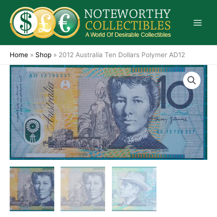
Skip
to
content
Home
»
Shop
»
2012 Australia Ten Dollars Polymer AD12