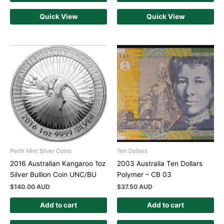
Quick View
Quick View
Perth Mint Silver Coins
Ten Dollars
2016 Australian Kangaroo 1oz
2003 Australia Ten Dollars
Silver Bullion Coin UNC/BU
Polymer – CB 03
$
140.00 AUD
$
37.50 AUD
Add to cart
Add to cart