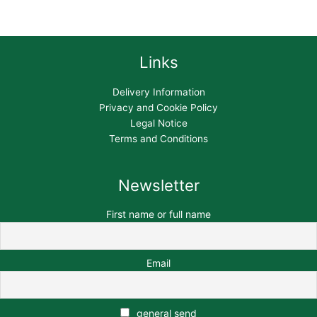
Links
Delivery Information
Privacy and Cookie Policy
Legal Notice
Terms and Conditions
Newsletter
First name or full name
Email
general send