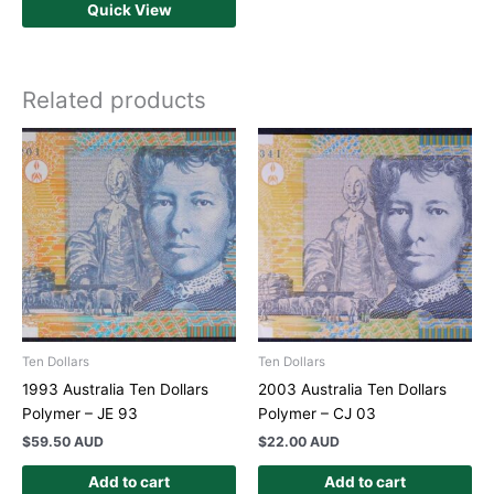
Quick View
Related products
Ten Dollars
Ten Dollars
1993 Australia Ten Dollars
2003 Australia Ten Dollars
Polymer – JE 93
Polymer – CJ 03
$
59.50 AUD
$
22.00 AUD
Add to cart
Add to cart