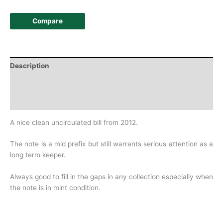
Compare
Description
Additional information
History
A nice clean uncirculated bill from 2012.
The note is a mid prefix but still warrants serious attention as a
long term keeper.
Always good to fill in the gaps in any collection especially when
the note is in mint condition.