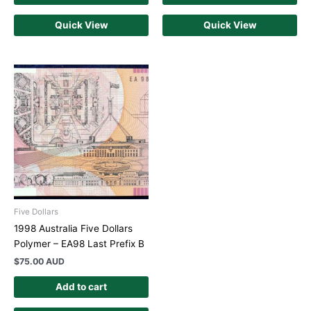
Quick View
Quick View
Five Dollars
1998 Australia Five Dollars
Polymer – EA98 Last Prefix B
$
75.00 AUD
Add to cart