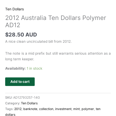
Ten Dollars
2012 Australia Ten Dollars Polymer
AD12
$
28.50 AUD
A nice clean uncirculated bill from 2012.
The note is a mid prefix but still warrants serious attention as a
long term keeper.
Availability:
1 in stock
Add to cart
SKU:
AD12793257-14G
Category:
Ten Dollars
Tags:
2012
,
banknote
,
collection
,
investment
,
mint
,
polymer
,
ten
dollars