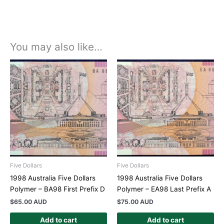
You may also like…
Five Dollars
Five Dollars
1998 Australia Five Dollars
1998 Australia Five Dollars
Polymer – BA98 First Prefix D
Polymer – EA98 Last Prefix A
$
65.00 AUD
$
75.00 AUD
Add to cart
Add to cart