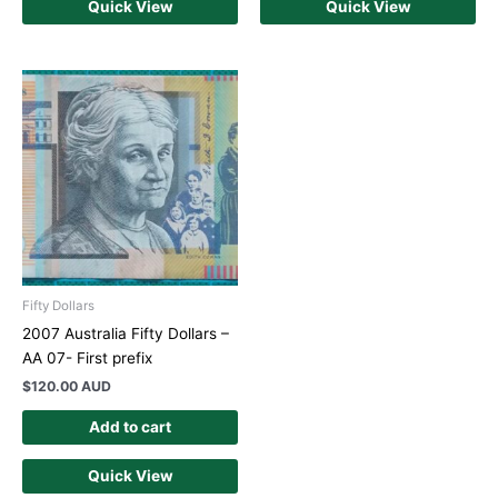
Quick View
Quick View
Fifty Dollars
2007 Australia Fifty Dollars –
AA 07- First prefix
$
120.00 AUD
Add to cart
Quick View