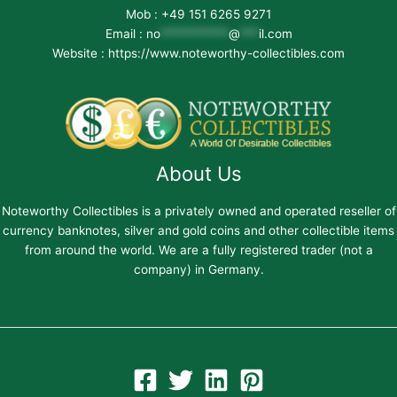
Mob : +49 151 6265 9271
Email :
no
***********
@
***
il.com
Website : https://www.noteworthy-collectibles.com
About Us
Noteworthy Collectibles is a privately owned and operated reseller of
currency banknotes, silver and gold coins and other collectible items
from around the world. We are a fully registered trader (not a
company) in Germany.