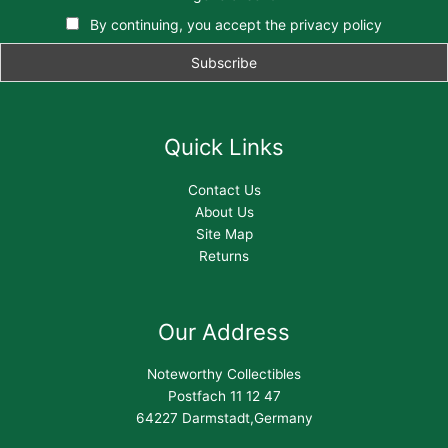
By continuing, you accept the privacy policy
Quick Links
Contact Us
About Us
Site Map
Returns
Our Address
Noteworthy Collectibles
Postfach 11 12 47
64227 Darmstadt,Germany