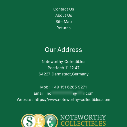
Contact Us
About Us
Site Map
Returns
Our Address
Noteworthy Collectibles
Postfach 11 12 47
64227 Darmstadt,Germany
Mob : +49 151 6265 9271
Email :
no
***********
@
***
il.com
Website : https://www.noteworthy-collectibles.com