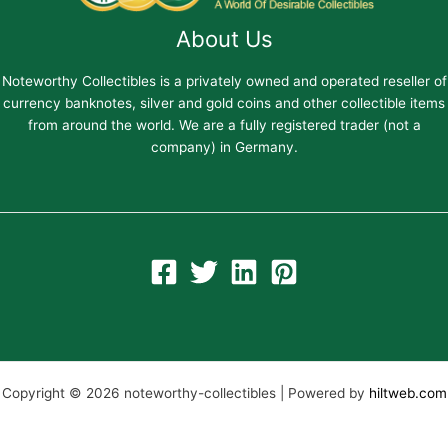
About Us
Noteworthy Collectibles is a privately owned and operated reseller of
currency banknotes, silver and gold coins and other collectible items
from around the world. We are a fully registered trader (not a
company) in Germany.
Copyright © 2026 noteworthy-collectibles | Powered by
hiltweb.com