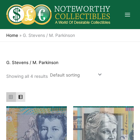
Skip
to
content
Home
»
G. Stevens / M. Parkinson
G. Stevens / M. Parkinson
Showing all 4 results