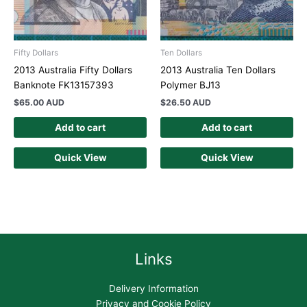
Fifty Dollars
Ten Dollars
2013 Australia Fifty Dollars
2013 Australia Ten Dollars
Banknote FK13157393
Polymer BJ13
$
65.00 AUD
$
26.50 AUD
Add to cart
Add to cart
Quick View
Quick View
Links
Delivery Information
Privacy and Cookie Policy