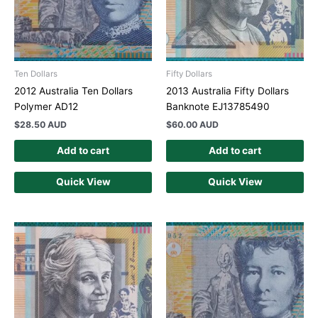
Ten Dollars
Fifty Dollars
2012 Australia Ten Dollars
2013 Australia Fifty Dollars
Polymer AD12
Banknote EJ13785490
$
28.50 AUD
$
60.00 AUD
Add to cart
Add to cart
Quick View
Quick View