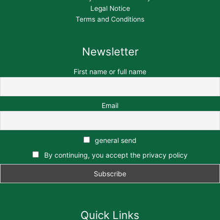
Legal Notice
Terms and Conditions
Newsletter
First name or full name
Email
general send
By continuing, you accept the privacy policy
Quick Links