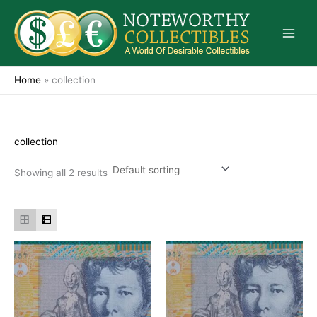
Skip
to
content
Home
»
collection
collection
Showing all 2 results