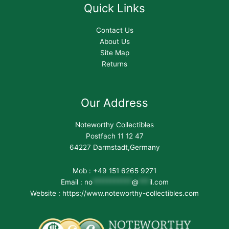
Quick Links
Contact Us
About Us
Site Map
Returns
Our Address
Noteworthy Collectibles
Postfach 11 12 47
64227 Darmstadt,Germany
Mob : +49 151 6265 9271
Email :
no
***********
@
***
il.com
Website : https://www.noteworthy-collectibles.com