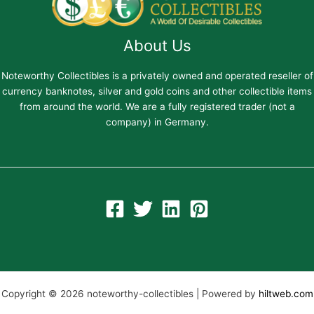
About Us
Noteworthy Collectibles is a privately owned and operated reseller of
currency banknotes, silver and gold coins and other collectible items
from around the world. We are a fully registered trader (not a
company) in Germany.
Copyright © 2026 noteworthy-collectibles | Powered by
hiltweb.com