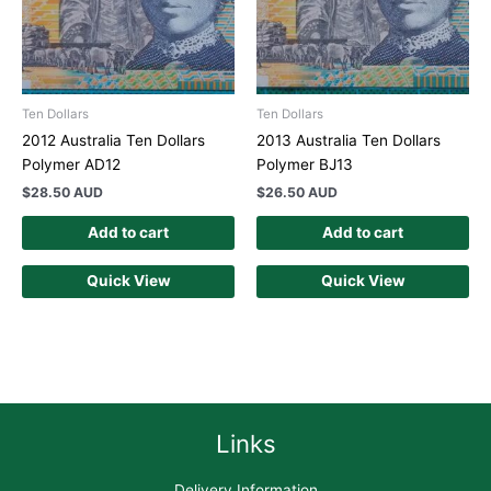
Ten Dollars
Ten Dollars
2012 Australia Ten Dollars
2013 Australia Ten Dollars
Polymer AD12
Polymer BJ13
$
28.50 AUD
$
26.50 AUD
Add to cart
Add to cart
Quick View
Quick View
Links
Delivery Information