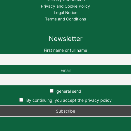
Privacy and Cookie Policy
Legal Notice
Terms and Conditions
Newsletter
First name or full name
Email
general send
By continuing, you accept the privacy policy