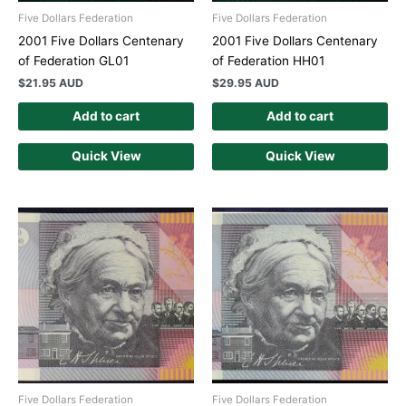
Five Dollars Federation
Five Dollars Federation
2001 Five Dollars Centenary
2001 Five Dollars Centenary
of Federation GL01
of Federation HH01
$
21.95 AUD
$
29.95 AUD
Add to cart
Add to cart
Quick View
Quick View
Five Dollars Federation
Five Dollars Federation