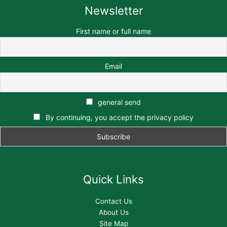
Newsletter
First name or full name
Email
general send
By continuing, you accept the privacy policy
Quick Links
Contact Us
About Us
Site Map