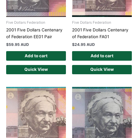
Five Dollars Federation
Five Dollars Federation
2001 Five Dollars Centenary
2001 Five Dollars Centenary
of Federation EE01 Pair
of Federation FA01
$
59.95 AUD
$
24.95 AUD
Add to cart
Add to cart
Quick View
Quick View