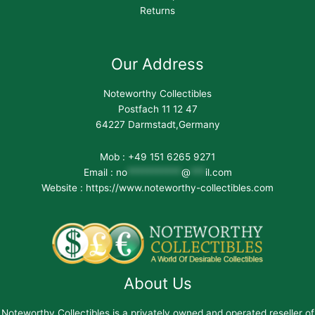
Returns
Our Address
Noteworthy Collectibles
Postfach 11 12 47
64227 Darmstadt,Germany
Mob : +49 151 6265 9271
Email :
no
***********
@
***
il.com
Website : https://www.noteworthy-collectibles.com
About Us
Noteworthy Collectibles is a privately owned and operated reseller of