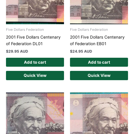
Five Dollars Federation
Five Dollars Federation
2001 Five Dollars Centenary
2001 Five Dollars Centenary
of Federation DL01
of Federation EB01
$
29.95 AUD
$
24.95 AUD
Add to cart
Add to cart
Quick View
Quick View