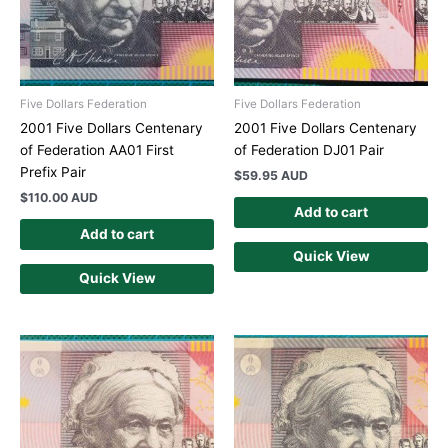
Five Dollars Federation
Five Dollars Federation
2001 Five Dollars Centenary
2001 Five Dollars Centenary
of Federation AA01 First
of Federation DJ01 Pair
Prefix Pair
$
59.95 AUD
$
110.00 AUD
Add to cart
Add to cart
Quick View
Quick View