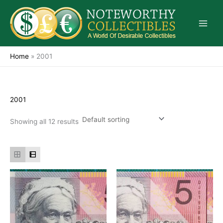
Skip
to
content
Home
»
2001
2001
Showing all 12 results