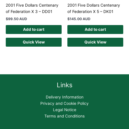
2001 Five Dollars Centenary
2001 Five Dollars Centenary
of Federation X 3 – DD01
of Federation X 5 – DK01
$
99.50 AUD
$
145.00 AUD
Add to cart
Add to cart
Quick View
Quick View
Links
Delivery Information
Privacy and Cookie Policy
Legal Notice
Terms and Conditions