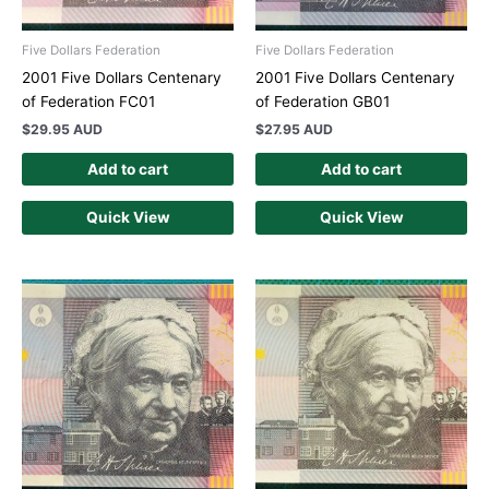
Five Dollars Federation
Five Dollars Federation
2001 Five Dollars Centenary
2001 Five Dollars Centenary
of Federation FC01
of Federation GB01
$
29.95 AUD
$
27.95 AUD
Add to cart
Add to cart
Quick View
Quick View