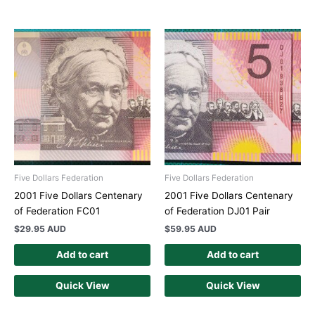
Five Dollars Federation
Five Dollars Federation
2001 Five Dollars Centenary
2001 Five Dollars Centenary
of Federation FC01
of Federation DJ01 Pair
$
29.95 AUD
$
59.95 AUD
Add to cart
Add to cart
Quick View
Quick View