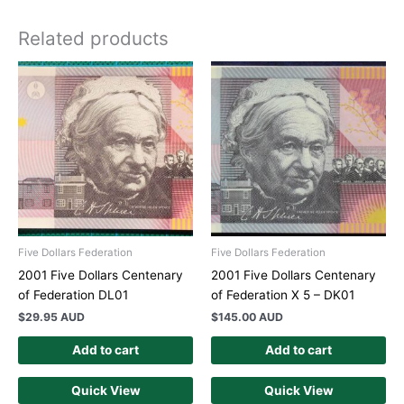
Related products
Five Dollars Federation
Five Dollars Federation
2001 Five Dollars Centenary
2001 Five Dollars Centenary
of Federation DL01
of Federation X 5 – DK01
$
29.95 AUD
$
145.00 AUD
Add to cart
Add to cart
Quick View
Quick View