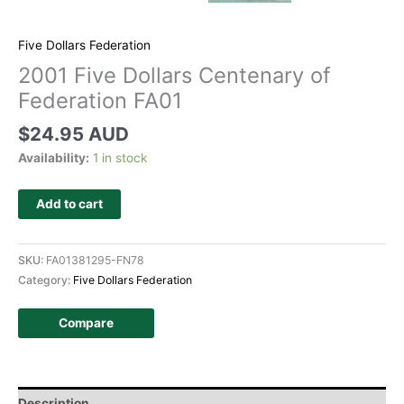
Five Dollars Federation
2001 Five Dollars Centenary of
Federation FA01
$
24.95 AUD
Availability:
1 in stock
Add to cart
SKU:
FA01381295-FN78
Category:
Five Dollars Federation
Compare
Description