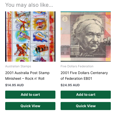
You may also like…
Australian Stamps
Five Dollars Federation
2001 Australia Post Stamp
2001 Five Dollars Centenary
Minisheet – Rock n’ Roll
of Federation EB01
$
14.95 AUD
$
24.95 AUD
Add to cart
Add to cart
Quick View
Quick View