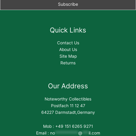
Quick Links
Contact Us
About Us
Site Map
Returns
Our Address
Noteworthy Collectibles
Postfach 11 12 47
64227 Darmstadt,Germany
Mob : +49 151 6265 9271
Email :
no
***********
@
***
il.com