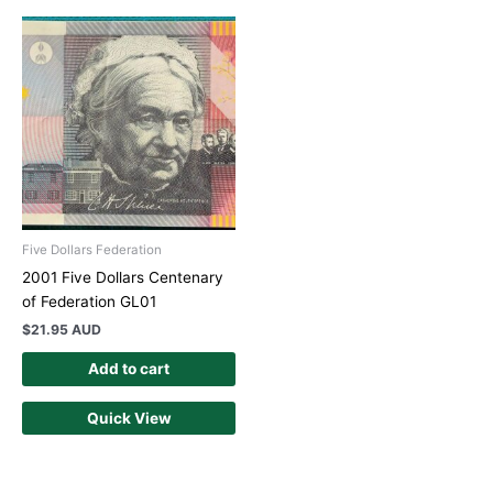
Five Dollars Federation
2001 Five Dollars Centenary
of Federation GL01
$
21.95 AUD
Add to cart
Quick View