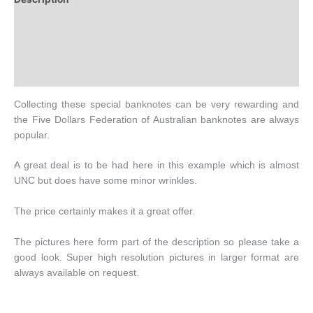
Additional information
Design
History
Collecting these special banknotes can be very rewarding and
the Five Dollars Federation of Australian banknotes are always
popular.
A great deal is to be had here in this example which is almost
UNC but does have some minor wrinkles.
The price certainly makes it a great offer.
The pictures here form part of the description so please take a
good look. Super high resolution pictures in larger format are
always available on request.