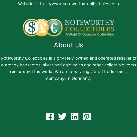
Website : https://www.noteworthy-collectibles.com
About Us
Noteworthy Collectibles is a privately owned and operated reseller of
currency banknotes, silver and gold coins and other collectible items
from around the world. We are a fully registered trader (not a
company) in Germany.