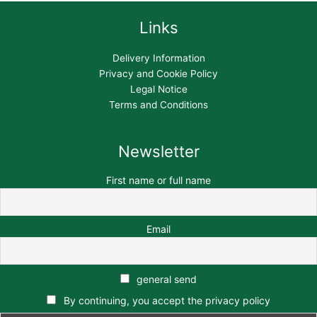
Links
Delivery Information
Privacy and Cookie Policy
Legal Notice
Terms and Conditions
Newsletter
First name or full name
Email
general send
By continuing, you accept the privacy policy