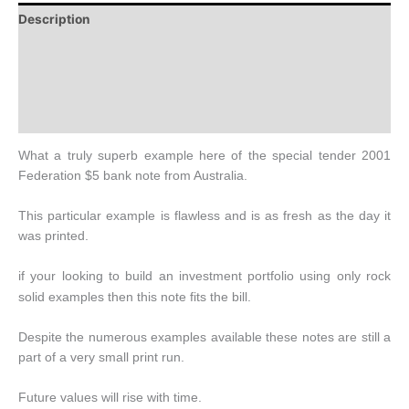
Description
Additional information
Design
History
What a truly superb example here of the special tender 2001
Federation $5 bank note from Australia.
This particular example is flawless and is as fresh as the day it
was printed.
if
your
looking to build an investment portfolio using only rock
solid examples then this note fits the bill.
Despite the numerous examples available these notes are still a
part of a very small print run.
Future values will rise with time.