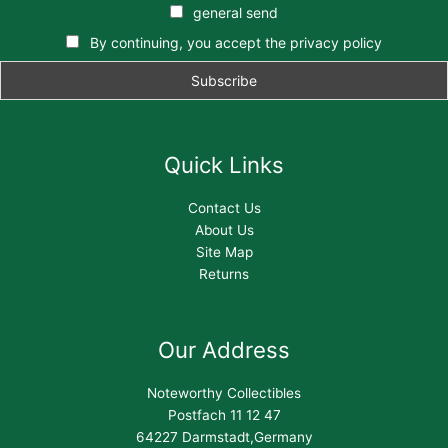
general send
By continuing, you accept the privacy policy
Quick Links
Contact Us
About Us
Site Map
Returns
Our Address
Noteworthy Collectibles
Postfach 11 12 47
64227 Darmstadt,Germany