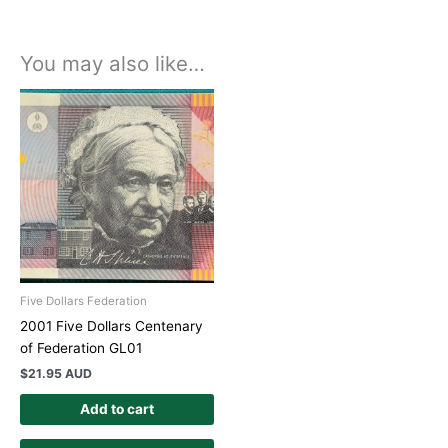
You may also like…
Five Dollars Federation
2001 Five Dollars Centenary
of Federation GL01
$
21.95 AUD
Add to cart