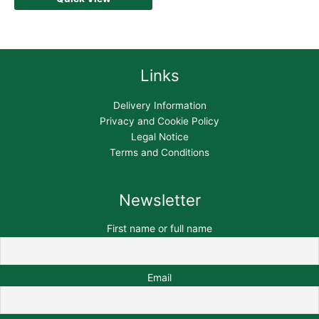
Links
Delivery Information
Privacy and Cookie Policy
Legal Notice
Terms and Conditions
Newsletter
First name or full name
Email