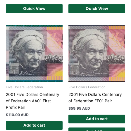
Quick View
Quick View
Five Dollars Federation
Five Dollars Federation
2001 Five Dollars Centenary
2001 Five Dollars Centenary
of Federation AA01 First
of Federation EE01 Pair
Prefix Pair
$
59.95 AUD
$
110.00 AUD
Add to cart
Add to cart