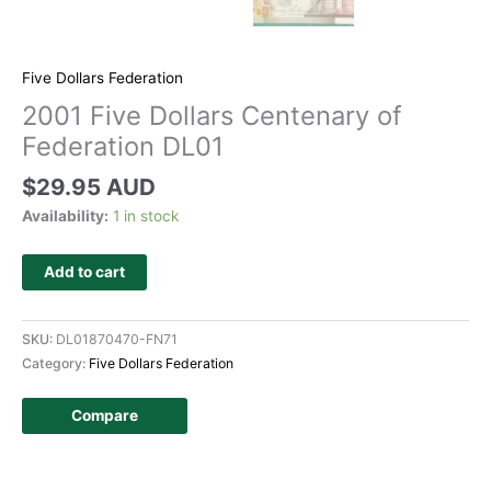
Five Dollars Federation
2001 Five Dollars Centenary of
Federation DL01
$
29.95 AUD
Availability:
1 in stock
Add to cart
SKU:
DL01870470-FN71
Category:
Five Dollars Federation
Compare