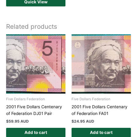
Quick View
Related products
Five Dollars Federation
Five Dollars Federation
2001 Five Dollars Centenary
2001 Five Dollars Centenary
of Federation DJ01 Pair
of Federation FA01
$
59.95 AUD
$
24.95 AUD
Add to cart
Add to cart