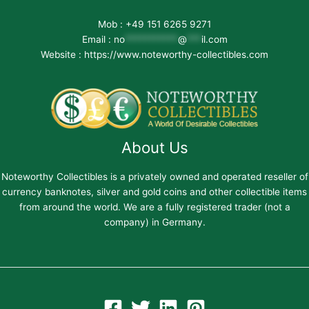
Mob : +49 151 6265 9271
Email :
no
***********
@
***
il.com
Website : https://www.noteworthy-collectibles.com
About Us
Noteworthy Collectibles is a privately owned and operated reseller of
currency banknotes, silver and gold coins and other collectible items
from around the world. We are a fully registered trader (not a
company) in Germany.