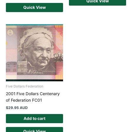
Quick View
Quick View
Five Dollars Federation
2001 Five Dollars Centenary
of Federation FC01
$
29.95 AUD
Add to cart
Quick View