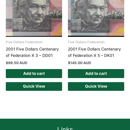
Five Dollars Federation
Five Dollars Federation
2001 Five Dollars Centenary
2001 Five Dollars Centenary
of Federation X 3 – DD01
of Federation X 5 – DK01
$
99.50 AUD
$
145.00 AUD
Add to cart
Add to cart
Quick View
Quick View
Links