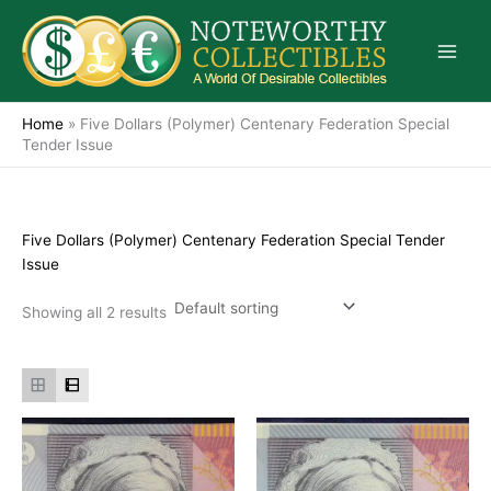
Skip
to
content
Home
»
Five Dollars (Polymer) Centenary Federation Special
Tender Issue
Five Dollars (Polymer) Centenary Federation Special Tender
Issue
Showing all 2 results