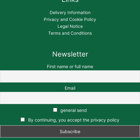
Delivery Information
Privacy and Cookie Policy
Legal Notice
Terms and Conditions
Newsletter
First name or full name
Email
general send
By continuing, you accept the privacy policy