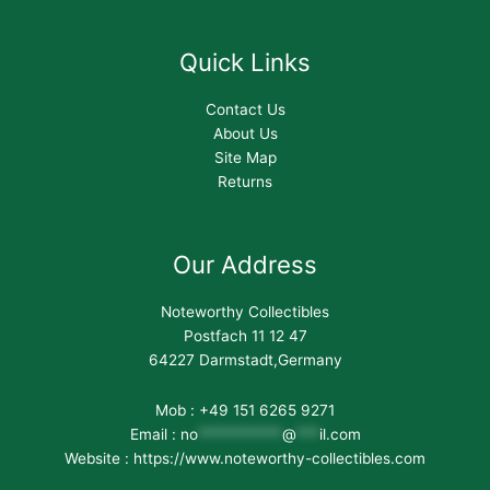
Quick Links
Contact Us
About Us
Site Map
Returns
Our Address
Noteworthy Collectibles
Postfach 11 12 47
64227 Darmstadt,Germany
Mob : +49 151 6265 9271
Email :
no
***********
@
***
il.com
Website : https://www.noteworthy-collectibles.com