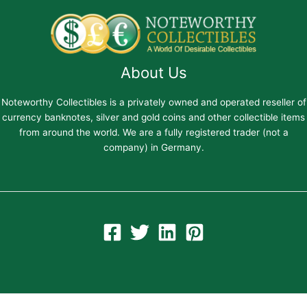
About Us
Noteworthy Collectibles is a privately owned and operated reseller of
currency banknotes, silver and gold coins and other collectible items
from around the world. We are a fully registered trader (not a
company) in Germany.