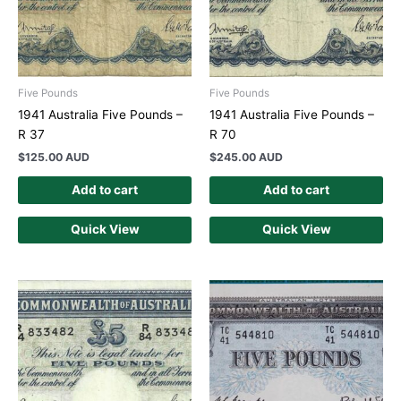
Five Pounds
Five Pounds
1941 Australia Five Pounds –
1941 Australia Five Pounds –
R 37
R 70
$
125.00 AUD
$
245.00 AUD
Add to cart
Add to cart
Quick View
Quick View