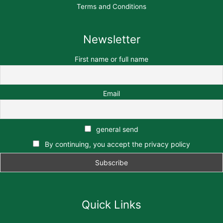
Terms and Conditions
Newsletter
First name or full name
Email
general send
By continuing, you accept the privacy policy
Quick Links