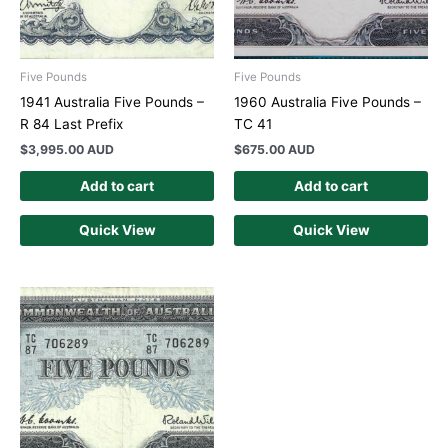
Five Pounds
Five Pounds
1941 Australia Five Pounds –
1960 Australia Five Pounds –
R 84 Last Prefix
TC 41
$
3,995.00 AUD
$
675.00 AUD
Add to cart
Add to cart
Quick View
Quick View