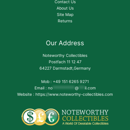
Contact Us
About Us
Site Map
Returns
Our Address
Noteworthy Collectibles
Postfach 11 12 47
64227 Darmstadt,Germany
Mob : +49 151 6265 9271
Email :
no
***********
@
***
il.com
Website : https://www.noteworthy-collectibles.com