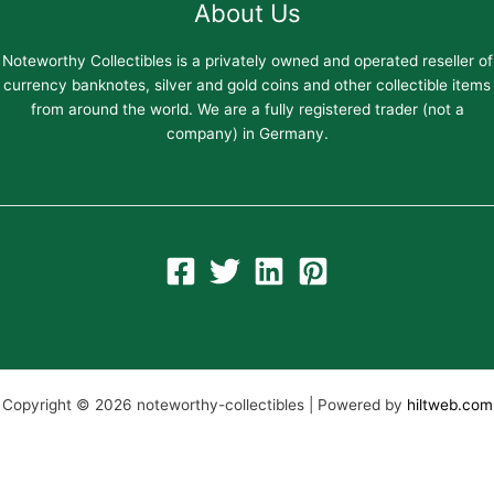
About Us
Noteworthy Collectibles is a privately owned and operated reseller of
currency banknotes, silver and gold coins and other collectible items
from around the world. We are a fully registered trader (not a
company) in Germany.
Copyright © 2026 noteworthy-collectibles | Powered by
hiltweb.com