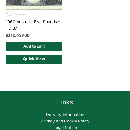
Five Pounds
1960 Australia Five Pounds –
TC 87
$
350.00 AUD
Add to cart
Quick View
Links
Delivery Information
Privacy and Cookie Policy
Legal Notice