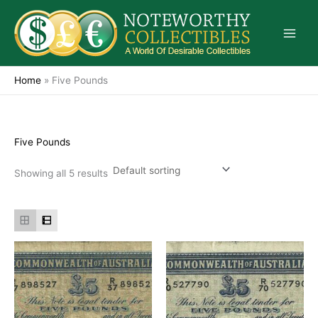
Skip
to
content
Home
»
Five Pounds
Five Pounds
Showing all 5 results