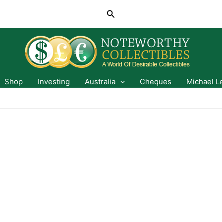
Search
Shop
Investing
Australia
Cheques
Michael L