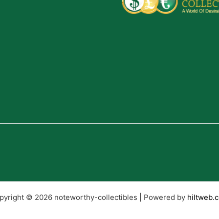
pyright © 2026 noteworthy-collectibles | Powered by
hiltweb.