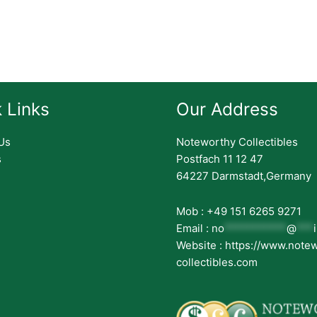
 Links
Our Address
Us
Noteworthy Collectibles
s
Postfach 11 12 47
64227 Darmstadt,Germany
Mob : +49 151 6265 9271
Email :
no
***********
@
***
Website : https://www.note
collectibles.com