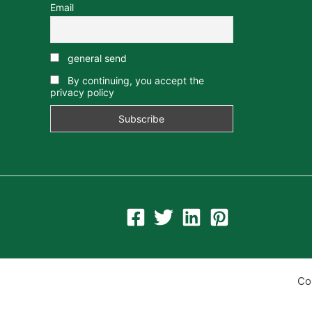
Email
general send
By continuing, you accept the
privacy policy
Co