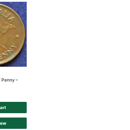
f Penny –
art
iew