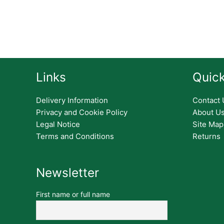
Links
Quick
Delivery Information
Contact 
Privacy and Cookie Policy
About U
Legal Notice
Site Map
Terms and Conditions
Returns
Newsletter
First name or full name