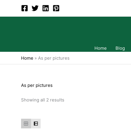
Skip
to
content
Home
Blog
Home
»
As per pictures
As per pictures
Showing all 2 results