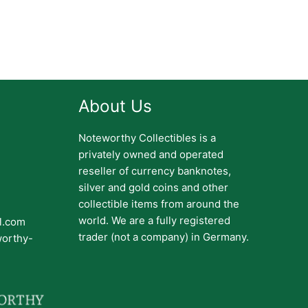
About Us
Noteworthy Collectibles is a
privately owned and operated
reseller of currency banknotes,
silver and gold coins and other
collectible items from around the
world. We are a fully registered
il.com
trader (not a company) in Germany.
worthy-