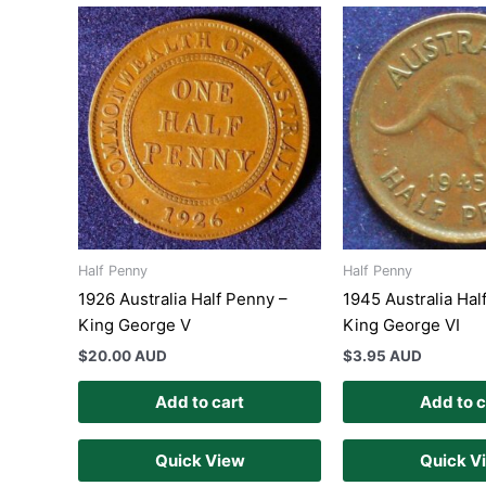
Half Penny
Half Penny
1926 Australia Half Penny –
1945 Australia Hal
King George V
King George VI
$
20.00 AUD
$
3.95 AUD
Add to cart
Add to c
Quick View
Quick V