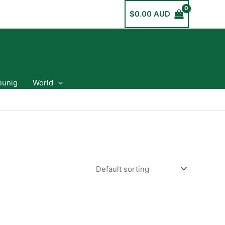
$
0.00 AUD
eunig
World