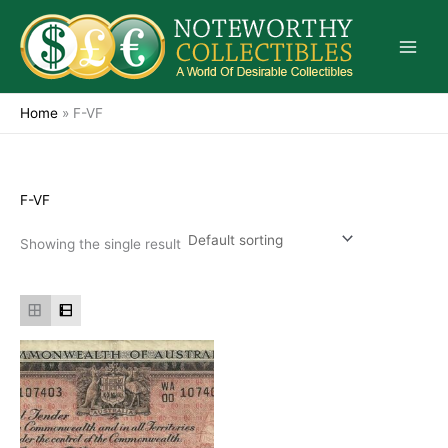
Skip
to
content
Home
»
F-VF
F-VF
Showing the single result