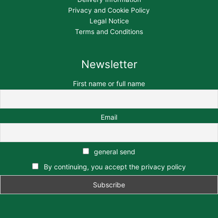
Privacy and Cookie Policy
Legal Notice
Terms and Conditions
Newsletter
First name or full name
Email
general send
By continuing, you accept the privacy policy