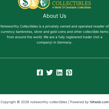
About Us
Noteworthy Collectibles is a privately owned and operated reseller of
currency banknotes, silver and gold coins and other collectible items
from around the world. We are a fully registered trader (not a
company) in Germany.
Copyright © 2026 noteworthy-collectibles | Powered by
hiltweb.com