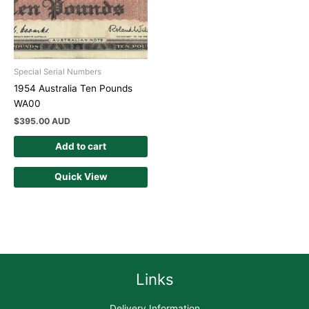
Special Serial Numbers
1954 Australia Ten Pounds
WA00
$
395.00 AUD
Add to cart
Quick View
Links
Delivery Information