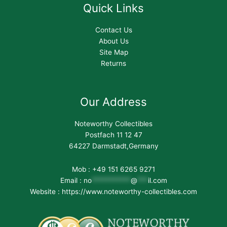
Quick Links
Contact Us
About Us
Site Map
Returns
Our Address
Noteworthy Collectibles
Postfach 11 12 47
64227 Darmstadt,Germany
Mob : +49 151 6265 9271
Email :
no
***********
@
***
il.com
Website : https://www.noteworthy-collectibles.com