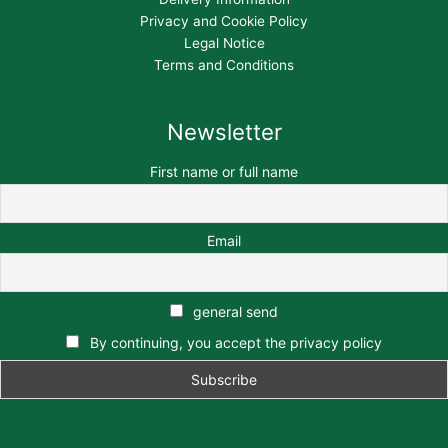
Privacy and Cookie Policy
Legal Notice
Terms and Conditions
Newsletter
First name or full name
Email
general send
By continuing, you accept the privacy policy