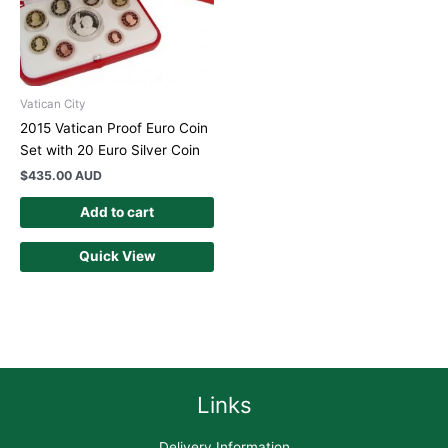
Vatican City
2015 Vatican Proof Euro Coin
Set with 20 Euro Silver Coin
$
435.00 AUD
Add to cart
Quick View
Links
Delivery Information