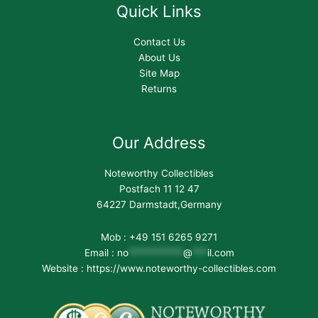
Quick Links
Contact Us
About Us
Site Map
Returns
Our Address
Noteworthy Collectibles
Postfach 11 12 47
64227 Darmstadt,Germany
Mob : +49 151 6265 9271
Email :
no
***********
@
***
il.com
Website : https://www.noteworthy-collectibles.com