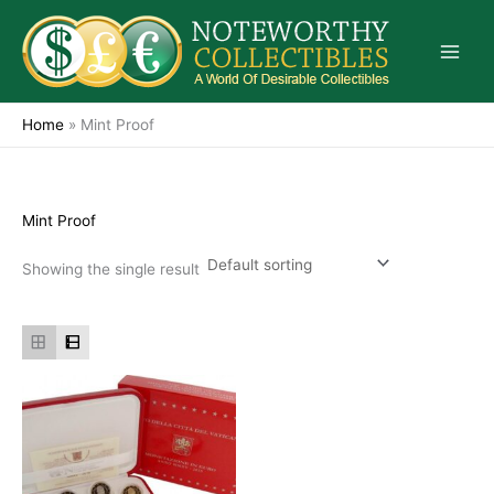
Skip
to
content
Home
»
Mint Proof
Mint Proof
Showing the single result