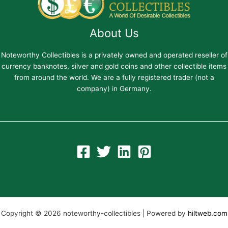
About Us
Noteworthy Collectibles is a privately owned and operated reseller of
currency banknotes, silver and gold coins and other collectible items
from around the world. We are a fully registered trader (not a
company) in Germany.
Copyright © 2026 noteworthy-collectibles | Powered by
hiltweb.com