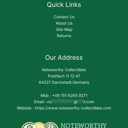
Quick Links
Contact Us
About Us
Site Map
Returns
Our Address
Noteworthy Collectibles
Postfach 11 12 47
64227 Darmstadt,Germany
Mob : +49 151 6265 9271
Email :
no
***********
@
***
il.com
Website : https://www.noteworthy-collectibles.com