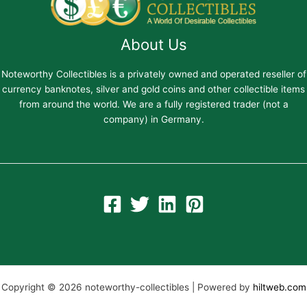
About Us
Noteworthy Collectibles is a privately owned and operated reseller of
currency banknotes, silver and gold coins and other collectible items
from around the world. We are a fully registered trader (not a
company) in Germany.
Copyright © 2026 noteworthy-collectibles | Powered by
hiltweb.com