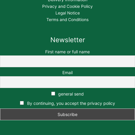
Privacy and Cookie Policy
Legal Notice
Terms and Conditions
Newsletter
First name or full name
Email
general send
By continuing, you accept the privacy policy