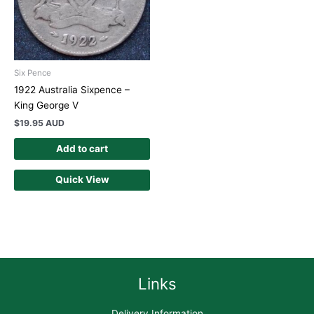
Six Pence
1922 Australia Sixpence –
King George V
$
19.95 AUD
Add to cart
Quick View
Links
Delivery Information