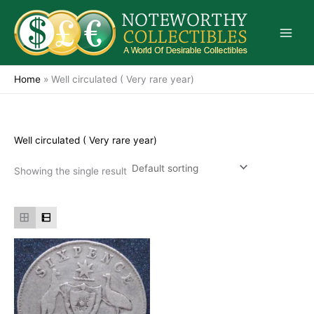
Skip
to
content
Home
»
Well circulated ( Very rare year)
Well circulated ( Very rare year)
Showing the single result