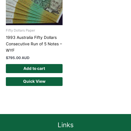
Fifty Dollars Paper
1993 Australia Fifty Dollars
Consecutive Run of 5 Notes –
WYF
$
795.00 AUD
Add to cart
Quick View
Links