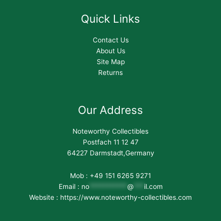
Quick Links
Contact Us
About Us
Site Map
Returns
Our Address
Noteworthy Collectibles
Postfach 11 12 47
64227 Darmstadt,Germany
Mob : +49 151 6265 9271
Email :
no
***********
@
***
il.com
Website : https://www.noteworthy-collectibles.com