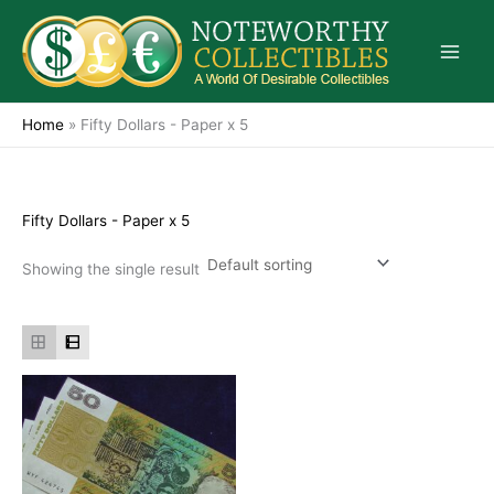
Skip
to
content
Home
»
Fifty Dollars - Paper x 5
Fifty Dollars - Paper x 5
Showing the single result