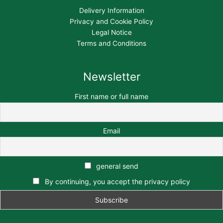
Delivery Information
Privacy and Cookie Policy
Legal Notice
Terms and Conditions
Newsletter
First name or full name
Email
general send
By continuing, you accept the privacy policy