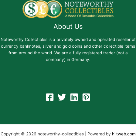
About Us
Noteworthy Collectibles is a privately owned and operated reseller of
currency banknotes, silver and gold coins and other collectible items
from around the world. We are a fully registered trader (not a
company) in Germany.
Copyright © 2026 noteworthy-collectibles | Powered by
hiltweb.com