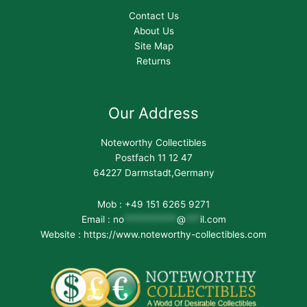
Contact Us
About Us
Site Map
Returns
Our Address
Noteworthy Collectibles
Postfach 11 12 47
64227 Darmstadt,Germany
Mob : +49 151 6265 9271
Email :
no
***********
@
***
il.com
Website : https://www.noteworthy-collectibles.com