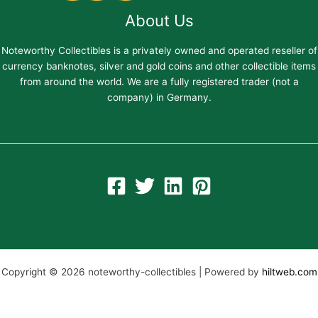
About Us
Noteworthy Collectibles is a privately owned and operated reseller of
currency banknotes, silver and gold coins and other collectible items
from around the world. We are a fully registered trader (not a
company) in Germany.
Copyright © 2026 noteworthy-collectibles | Powered by
hiltweb.com