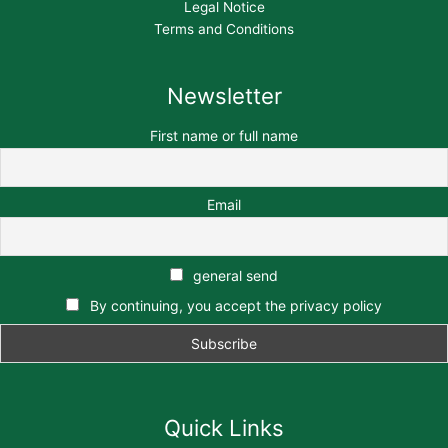
Legal Notice
Terms and Conditions
Newsletter
First name or full name
Email
general send
By continuing, you accept the privacy policy
Quick Links