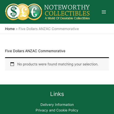
Skip
to
content
Home
»
Five Dollars ANZAC Commemorative
Five Dollars ANZAC Commemorative
No products were found matching your selection.
Links
Delivery Information
Privacy and Cookie Policy