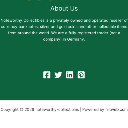
About Us
Noteworthy Collectibles is a privately owned and operated reseller of
currency banknotes, silver and gold coins and other collectible items
from around the world. We are a fully registered trader (not a
company) in Germany.
Copyright © 2026 noteworthy-collectibles | Powered by
hiltweb.com