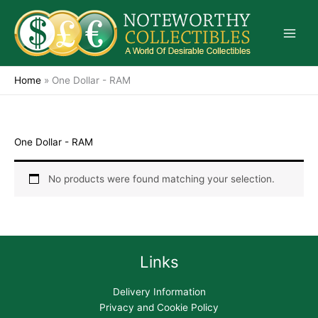
Skip
to
content
Home
»
One Dollar - RAM
One Dollar - RAM
No products were found matching your selection.
Links
Delivery Information
Privacy and Cookie Policy