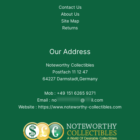
Contact Us
About Us
Site Map
Returns
Our Address
Noteworthy Collectibles
Postfach 11 12 47
64227 Darmstadt,Germany
Mob : +49 151 6265 9271
Email :
no
***********
@
***
il.com
Website : https://www.noteworthy-collectibles.com