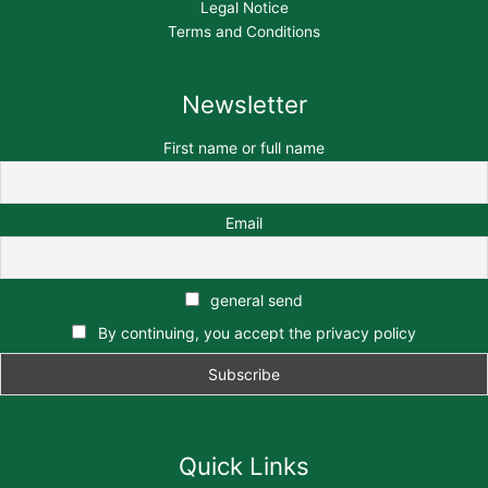
Legal Notice
Terms and Conditions
Newsletter
First name or full name
Email
general send
By continuing, you accept the privacy policy
Quick Links