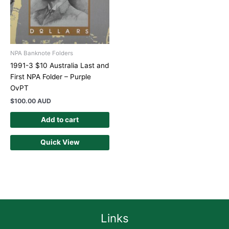
NPA Banknote Folders
1991-3 $10 Australia Last and
First NPA Folder – Purple
OvPT
$
100.00 AUD
Add to cart
Quick View
Links