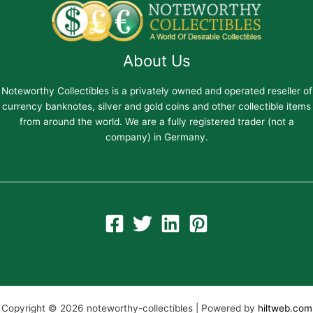
About Us
Noteworthy Collectibles is a privately owned and operated reseller of
currency banknotes, silver and gold coins and other collectible items
from around the world. We are a fully registered trader (not a
company) in Germany.
Copyright © 2026 noteworthy-collectibles | Powered by
hiltweb.com