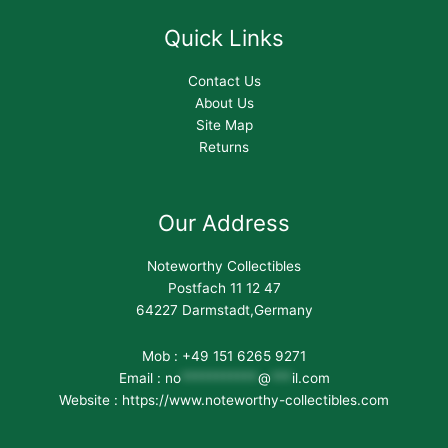
Quick Links
Contact Us
About Us
Site Map
Returns
Our Address
Noteworthy Collectibles
Postfach 11 12 47
64227 Darmstadt,Germany
Mob : +49 151 6265 9271
Email :
no
***********
@
***
il.com
Website : https://www.noteworthy-collectibles.com