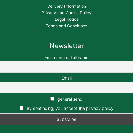
Delivery Information
Privacy and Cookie Policy
Legal Notice
Terms and Conditions
Newsletter
First name or full name
Email
general send
By continuing, you accept the privacy policy