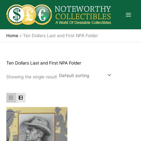
Skip
to
content
Home
»
Ten Dollars Last and First NPA Folder
Ten Dollars Last and First NPA Folder
Showing the single result