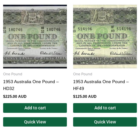
One Pound
One Pound
1953 Australia One Pound –
1953 Australia One Pound –
HD32
HF49
$
225.00 AUD
$
125.00 AUD
Add to cart
Add to cart
Quick View
Quick View