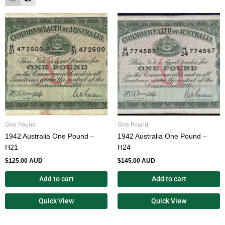
One Pound
One Pound
1942 Australia One Pound –
1942 Australia One Pound –
H21
H24
$
125.00 AUD
$
145.00 AUD
Add to cart
Add to cart
Quick View
Quick View