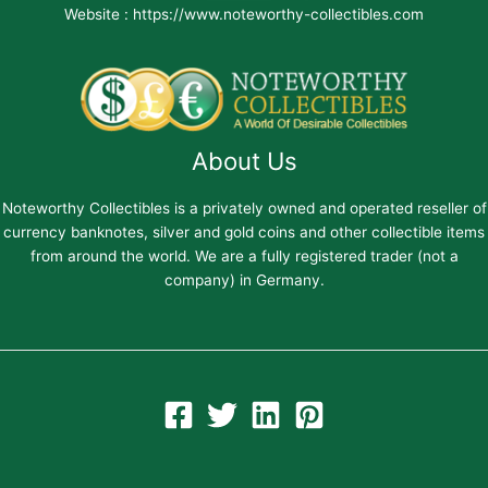
Website : https://www.noteworthy-collectibles.com
About Us
Noteworthy Collectibles is a privately owned and operated reseller of
currency banknotes, silver and gold coins and other collectible items
from around the world. We are a fully registered trader (not a
company) in Germany.