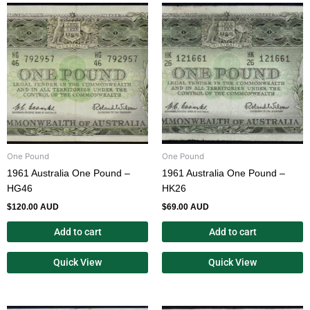
One Pound
One Pound
1961 Australia One Pound –
1961 Australia One Pound –
HG46
HK26
$
120.00 AUD
$
69.00 AUD
Add to cart
Add to cart
Quick View
Quick View