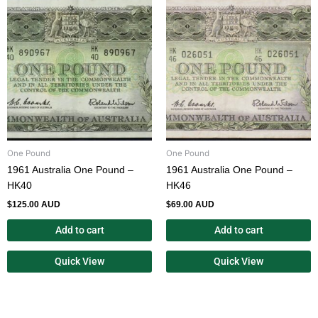
One Pound
One Pound
1961 Australia One Pound –
1961 Australia One Pound –
HK40
HK46
$
125.00 AUD
$
69.00 AUD
Add to cart
Add to cart
Quick View
Quick View