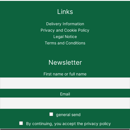
Links
Delivery Information
Privacy and Cookie Policy
Legal Notice
Terms and Conditions
Newsletter
First name or full name
Email
general send
By continuing, you accept the privacy policy