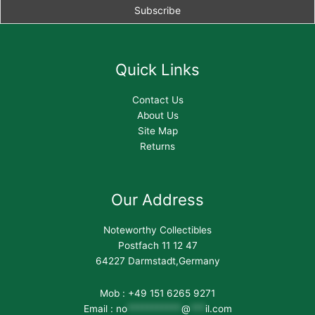
Quick Links
Contact Us
About Us
Site Map
Returns
Our Address
Noteworthy Collectibles
Postfach 11 12 47
64227 Darmstadt,Germany
Mob : +49 151 6265 9271
Email :
no
***********
@
***
il.com