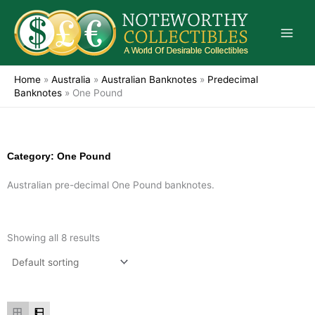
Skip
to
content
Home
»
Australia
»
Australian Banknotes
»
Predecimal
Banknotes
»
One Pound
Category: One Pound
Australian pre-decimal One Pound banknotes.
Showing all 8 results