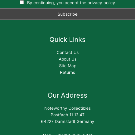
By continuing, you accept the privacy policy
Quick Links
Contact Us
About Us
Site Map
Returns
Our Address
Noteworthy Collectibles
Postfach 11 12 47
64227 Darmstadt,Germany