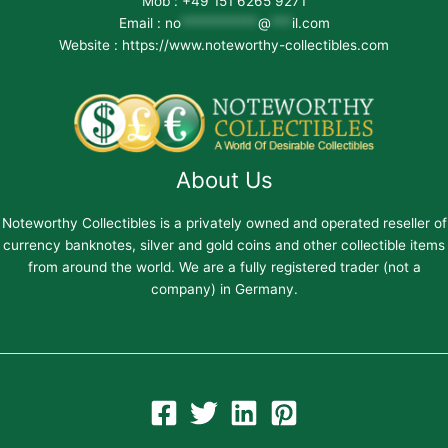
Mob : +49 151 6265 9271
Email :
no
***********
@
***
il.com
Website : https://www.noteworthy-collectibles.com
About Us
Noteworthy Collectibles is a privately owned and operated reseller of
currency banknotes, silver and gold coins and other collectible items
from around the world. We are a fully registered trader (not a
company) in Germany.