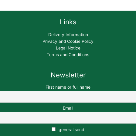
Links
Delivery Information
Privacy and Cookie Policy
Legal Notice
Terms and Conditions
Newsletter
First name or full name
Email
general send