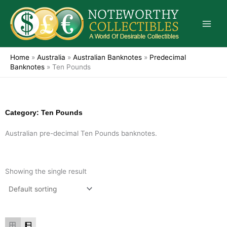
Skip
to
content
Home
»
Australia
»
Australian Banknotes
»
Predecimal
Banknotes
»
Ten Pounds
Category: Ten Pounds
Australian pre-decimal Ten Pounds banknotes.
Showing the single result