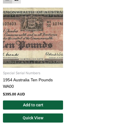
Special Serial Numbers
1954 Australia Ten Pounds
WA00
$
395.00 AUD
Add to cart
Quick View