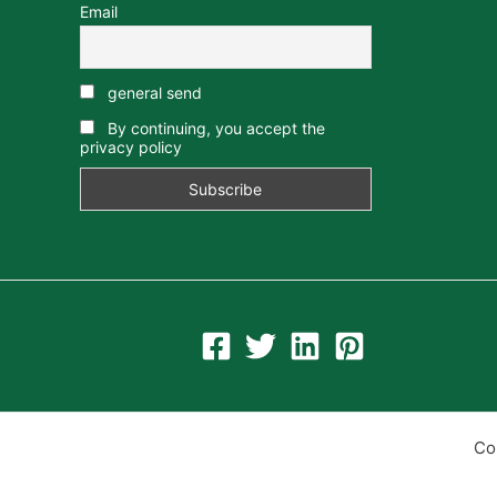
Email
general send
By continuing, you accept the
privacy policy
Co