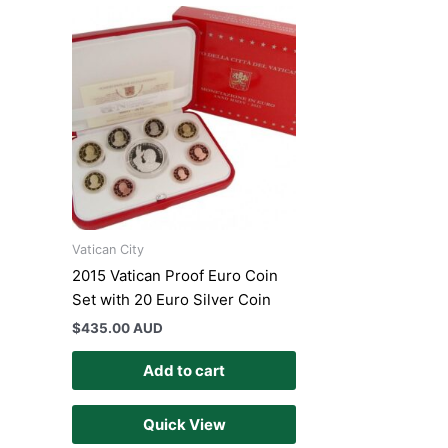
Vatican City
2015 Vatican Proof Euro Coin
Set with 20 Euro Silver Coin
$
435.00 AUD
Add to cart
Quick View