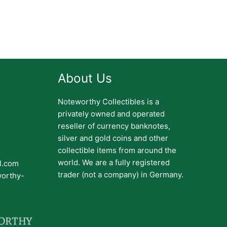
About Us
Noteworthy Collectibles is a
privately owned and operated
reseller of currency banknotes,
silver and gold coins and other
collectible items from around the
world. We are a fully registered
il.com
trader (not a company) in Germany.
worthy-