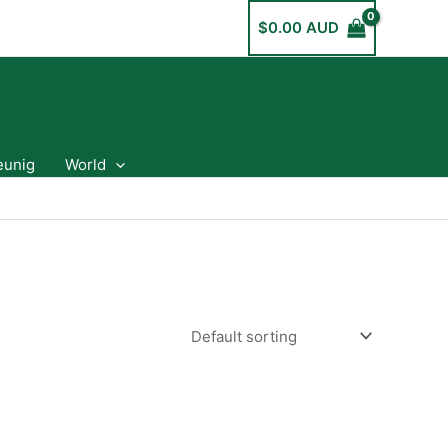
$
0.00 AUD
eunig
World