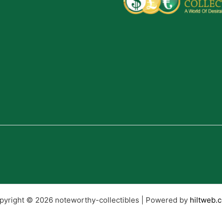
pyright © 2026 noteworthy-collectibles | Powered by
hiltweb.