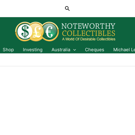
Search
Shop
Investing
Australia
Cheques
Michael L