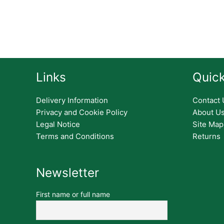
Links
Quick
Delivery Information
Contact 
Privacy and Cookie Policy
About U
Legal Notice
Site Map
Terms and Conditions
Returns
Newsletter
First name or full name