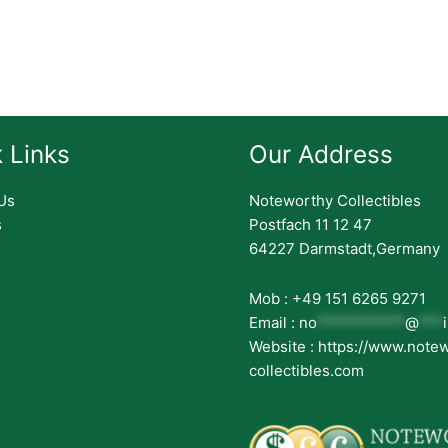
 Links
Our Address
Us
Noteworthy Collectibles
s
Postfach 11 12 47
64227 Darmstadt,Germany
Mob : +49 151 6265 9271
Email :
no
***********
@
***
Website : https://www.note
collectibles.com