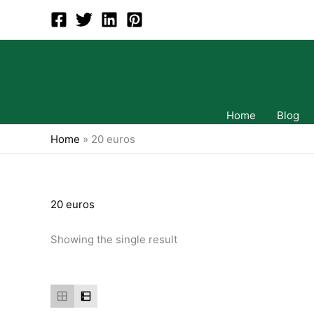
Skip
to
content
Home
Blog
Home
»
20 euros
20 euros
Showing the single result