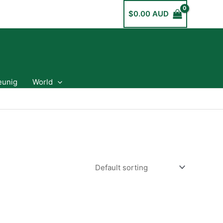
$
0.00 AUD
eunig
World