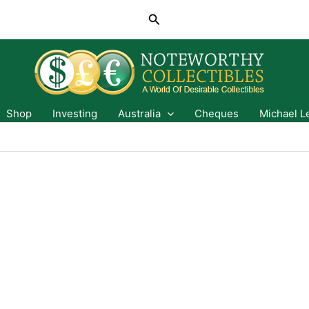
Search
Shop
Investing
Australia
Cheques
Michael L