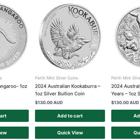
s
Perth Mint Silver Coins
Perth Mint Silv
angaroo- 1oz
2024 Australian Kookaburra –
2024 Austral
1oz Silver Bullion Coin
Years – 1oz S
$
130.00 AUD
$
130.00 AUD
art
Add to cart
Ad
iew
Quick View
Qu