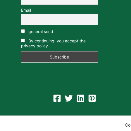
Email
general send
By continuing, you accept the
privacy policy
Co