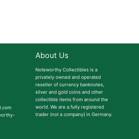
About Us
Noteworthy Collectibles is a
privately owned and operated
reseller of currency banknotes,
silver and gold coins and other
collectible items from around the
world. We are a fully registered
il.com
trader (not a company) in Germany.
worthy-