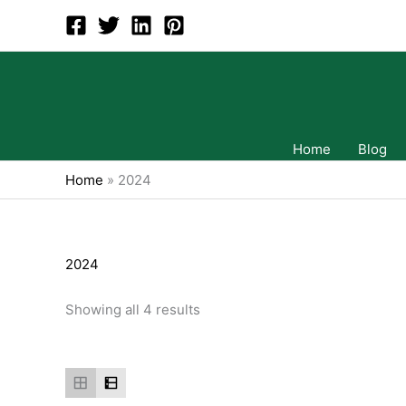
Skip
to
content
Home
Blog
Home
»
2024
2024
Showing all 4 results