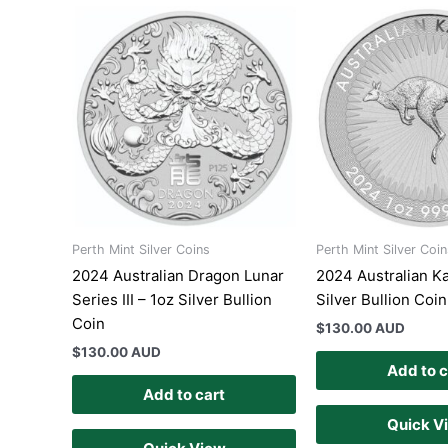
Perth Mint Silver Coins
Perth Mint Silver Coin
2024 Australian Dragon Lunar
2024 Australian K
Series III – 1oz Silver Bullion
Silver Bullion Coin
Coin
$
130.00 AUD
$
130.00 AUD
Add to c
Add to cart
Quick V