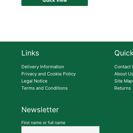
Quick View
Links
Quick
Delivery Information
Contact 
Privacy and Cookie Policy
About U
Legal Notice
Site Map
Terms and Conditions
Returns
Newsletter
First name or full name