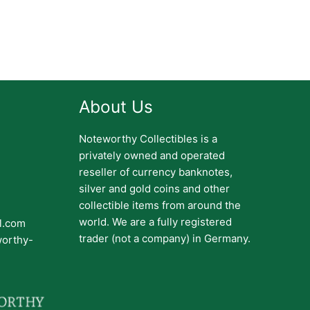
About Us
Noteworthy Collectibles is a
privately owned and operated
reseller of currency banknotes,
silver and gold coins and other
collectible items from around the
world. We are a fully registered
il.com
trader (not a company) in Germany.
worthy-