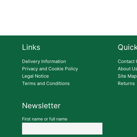
Links
Quick
Delivery Information
Contact 
Privacy and Cookie Policy
About U
Legal Notice
Site Map
Terms and Conditions
Returns
Newsletter
First name or full name