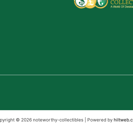
pyright © 2026 noteworthy-collectibles | Powered by
hiltweb.