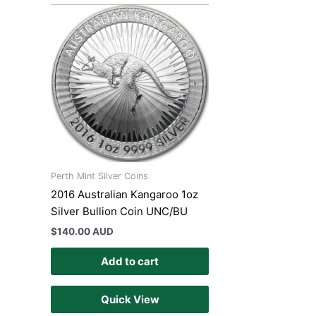
Perth Mint Silver Coins
2016 Australian Kangaroo 1oz
Silver Bullion Coin UNC/BU
$
140.00 AUD
Add to cart
Quick View