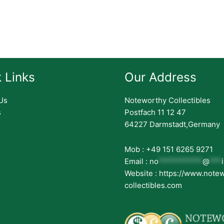
 Links
Our Address
Us
Noteworthy Collectibles
s
Postfach 11 12 47
64227 Darmstadt,Germany
Mob : +49 151 6265 9271
Email :
no
***********
@
***
Website : https://www.note
collectibles.com