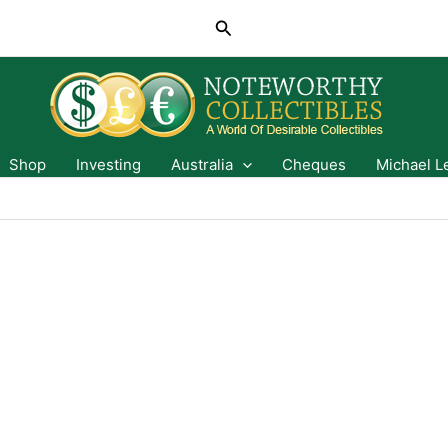
Search
Shop
Investing
Australia
Cheques
Michael L