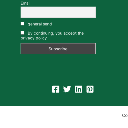
Email
general send
By continuing, you accept the
privacy policy
Co