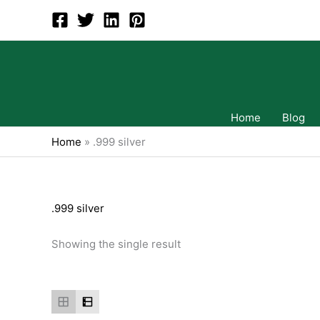
Skip
to
content
Home
Blog
Home
»
.999 silver
.999 silver
Showing the single result