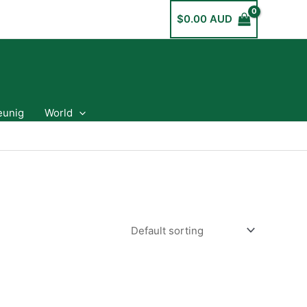
$
0.00 AUD
eunig
World