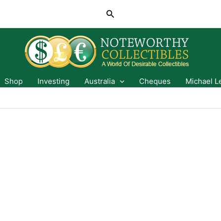
Search
Shop
Investing
Australia
Cheques
Michael L