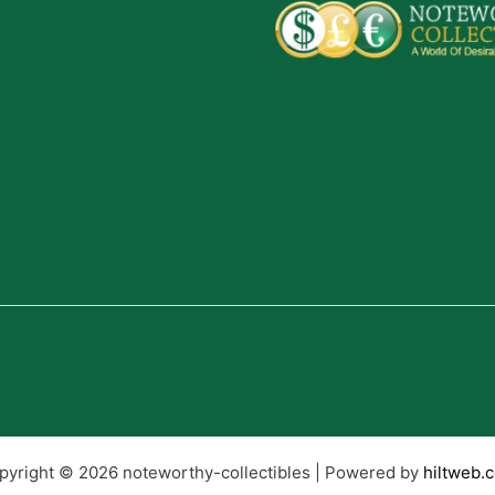
pyright © 2026 noteworthy-collectibles | Powered by
hiltweb.