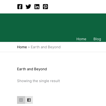
Skip
to
content
Home
Blog
Home
»
Earth and Beyond
Earth and Beyond
Showing the single result