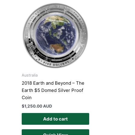
Australia
2018 Earth and Beyond – The
Earth $5 Domed Silver Proof
Coin
$
1,250.00 AUD
Add to cart