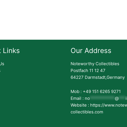
 Links
Our Address
Us
Noteworthy Collectibles
s
Postfach 11 12 47
64227 Darmstadt,Germany
Mob : +49 151 6265 9271
Email :
no
***********
@
***
Website : https://www.note
collectibles.com