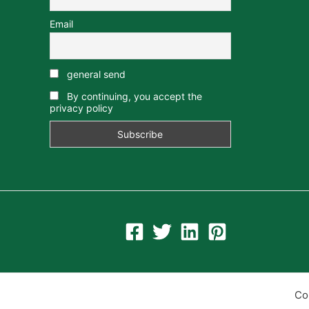
Email
general send
By continuing, you accept the
privacy policy
Co