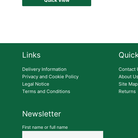
Quick View
Links
Quick
Delivery Information
Contact 
Privacy and Cookie Policy
About U
Legal Notice
Site Map
Terms and Conditions
Returns
Newsletter
First name or full name