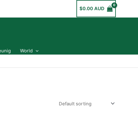
$
0.00 AUD
eunig
World