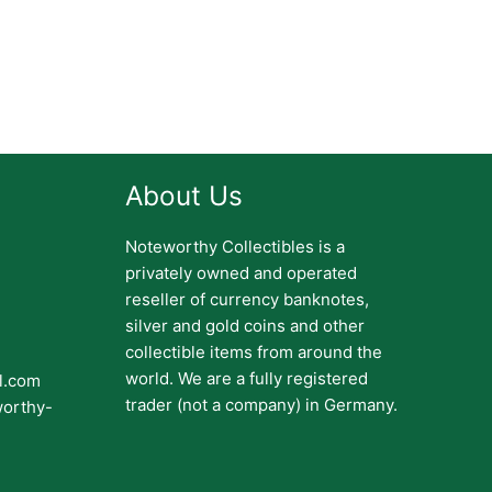
About Us
Noteworthy Collectibles is a
privately owned and operated
reseller of currency banknotes,
silver and gold coins and other
collectible items from around the
world. We are a fully registered
il.com
trader (not a company) in Germany.
worthy-