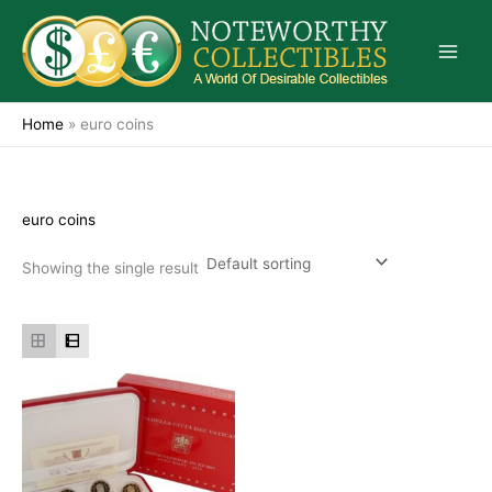
Skip
to
content
Home
»
euro coins
euro coins
Showing the single result