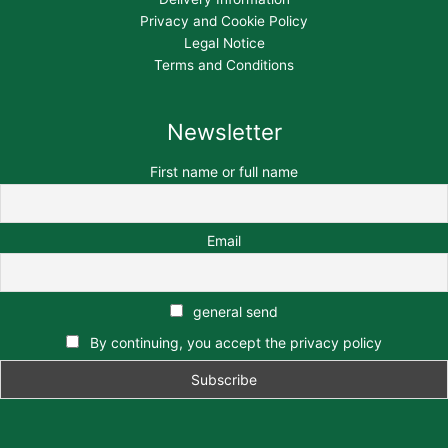
Privacy and Cookie Policy
Legal Notice
Terms and Conditions
Newsletter
First name or full name
Email
general send
By continuing, you accept the privacy policy