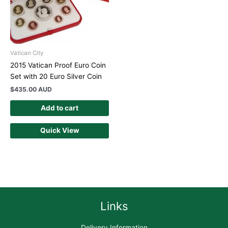
Vatican City
2015 Vatican Proof Euro Coin
Set with 20 Euro Silver Coin
$
435.00 AUD
Add to cart
Quick View
Links
Delivery Information