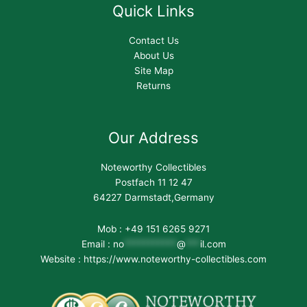
Quick Links
Contact Us
About Us
Site Map
Returns
Our Address
Noteworthy Collectibles
Postfach 11 12 47
64227 Darmstadt,Germany
Mob : +49 151 6265 9271
Email :
no
***********
@
***
il.com
Website : https://www.noteworthy-collectibles.com