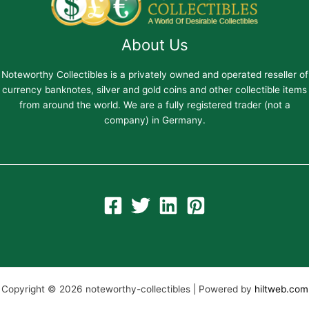
About Us
Noteworthy Collectibles is a privately owned and operated reseller of
currency banknotes, silver and gold coins and other collectible items
from around the world. We are a fully registered trader (not a
company) in Germany.
Copyright © 2026 noteworthy-collectibles | Powered by
hiltweb.com