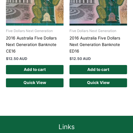
Five Dollars Next Generation
Five Dollars Next Generation
2016 Australia Five Dollars
2016 Australia Five Dollars
Next Generation Banknote
Next Generation Banknote
CE16
ED16
$
12.50 AUD
$
12.50 AUD
Add to cart
Add to cart
Quick View
Quick View
Links