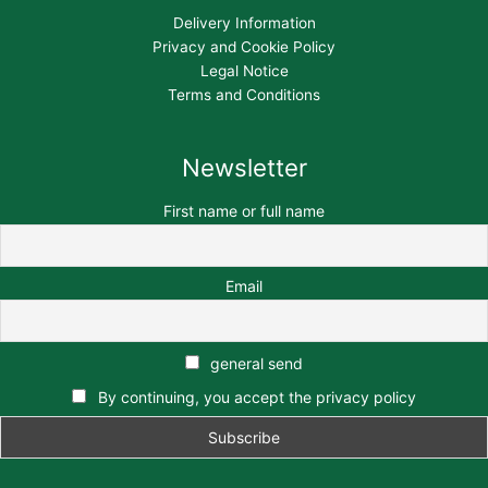
Delivery Information
Privacy and Cookie Policy
Legal Notice
Terms and Conditions
Newsletter
First name or full name
Email
general send
By continuing, you accept the privacy policy