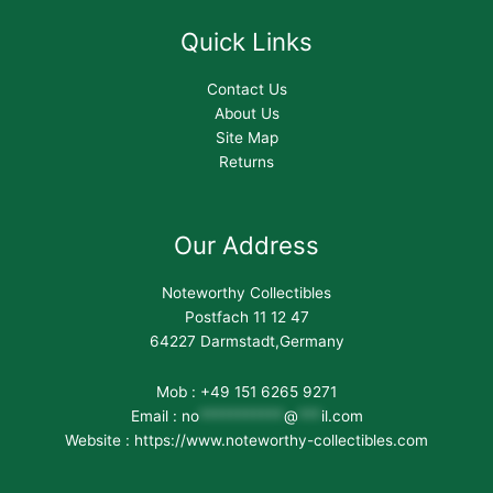
Quick Links
Contact Us
About Us
Site Map
Returns
Our Address
Noteworthy Collectibles
Postfach 11 12 47
64227 Darmstadt,Germany
Mob : +49 151 6265 9271
Email :
no
***********
@
***
il.com
Website : https://www.noteworthy-collectibles.com