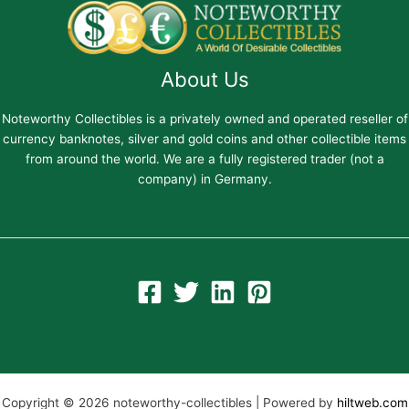
About Us
Noteworthy Collectibles is a privately owned and operated reseller of
currency banknotes, silver and gold coins and other collectible items
from around the world. We are a fully registered trader (not a
company) in Germany.
Copyright © 2026 noteworthy-collectibles | Powered by
hiltweb.com