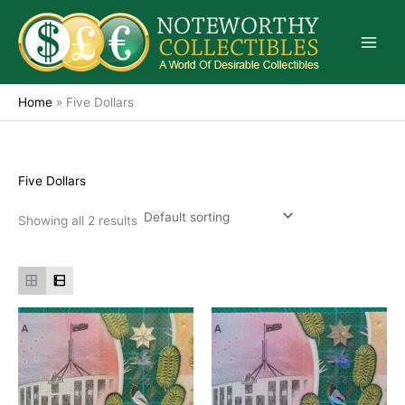
Skip
to
content
Home
»
Five Dollars
Five Dollars
Showing all 2 results