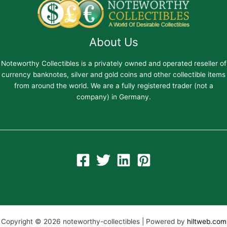
About Us
Noteworthy Collectibles is a privately owned and operated reseller of
currency banknotes, silver and gold coins and other collectible items
from around the world. We are a fully registered trader (not a
company) in Germany.
Copyright © 2026 noteworthy-collectibles | Powered by
hiltweb.com