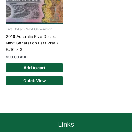
Five Dollars Next Generation
2016 Australia Five Dollars
Next Generation Last Prefix
EJ16 x 3
$
90.00 AUD
Add to cart
Quick View
Links