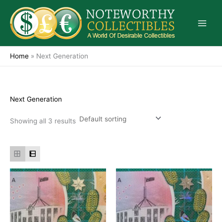
Skip
to
content
Home
»
Next Generation
Next Generation
Showing all 3 results