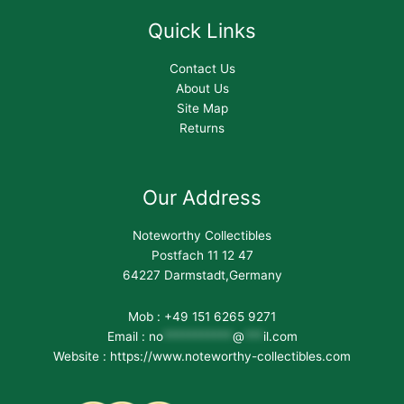
Quick Links
Contact Us
About Us
Site Map
Returns
Our Address
Noteworthy Collectibles
Postfach 11 12 47
64227 Darmstadt,Germany
Mob : +49 151 6265 9271
Email :
no
***********
@
***
il.com
Website : https://www.noteworthy-collectibles.com