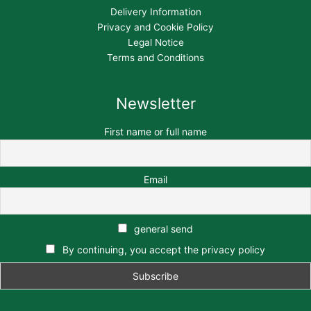
Delivery Information
Privacy and Cookie Policy
Legal Notice
Terms and Conditions
Newsletter
First name or full name
Email
general send
By continuing, you accept the privacy policy