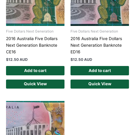
Five Dollars Next Generation
Five Dollars Next Generation
2016 Australia Five Dollars
2016 Australia Five Dollars
Next Generation Banknote
Next Generation Banknote
CE16
ED16
$
12.50 AUD
$
12.50 AUD
Add to cart
Add to cart
Quick View
Quick View