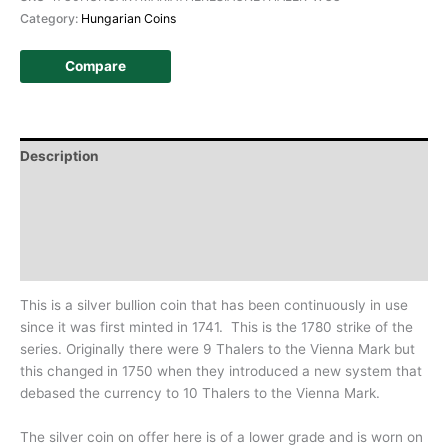
Category:
Hungarian Coins
Compare
Description
Additional information
Design
History
This is a silver bullion coin that has been continuously in use
since it was first minted in 1741. This is the 1780 strike of the
series. Originally there were 9 Thalers to
the Vienna Mark but
this changed in 1750 when they introduced a new system that
debased the currency to 10 Thalers to the Vienna Mark.
The silver coin on offer here is of a lower grade and is worn on