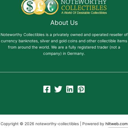
About Us
Noteworthy Collectibles is a privately owned and operated reseller of
currency banknotes, silver and gold coins and other collectible items
from around the world. We are a fully registered trader (not a
company) in Germany.
Copyright © 2026 noteworthy-collectibles | Powered by
hiltweb.com