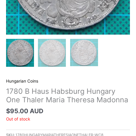
Hungarian Coins
1780 B Haus Habsburg Hungary
One Thaler Maria Theresa Madonna
$
95.00 AUD
Out of stock
SKU:
1780HUNGARYMARIATHERESIAONETHALER-WC8