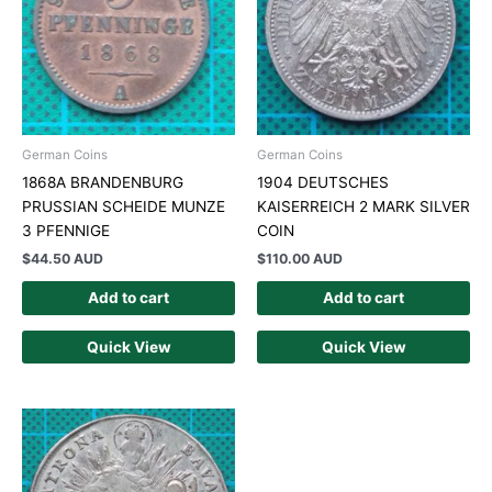
German Coins
German Coins
1868A BRANDENBURG
1904 DEUTSCHES
PRUSSIAN SCHEIDE MUNZE
KAISERREICH 2 MARK SILVER
3 PFENNIGE
COIN
$
44.50 AUD
$
110.00 AUD
Add to cart
Add to cart
Quick View
Quick View