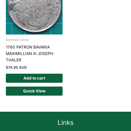
German Coins
1760 PATRON BAVARIA
MAXIMILLIAN III JOSEPH
THALER
$
74.95 AUD
Add to cart
Quick View
Links