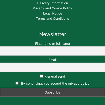
Delivery Information
Privacy and Cookie Policy
Legal Notice
Terms and Conditions
Newsletter
First name or full name
Email
general send
By continuing, you accept the privacy policy