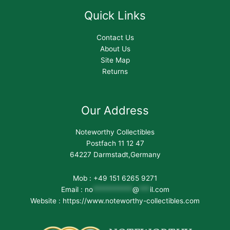
Quick Links
Contact Us
About Us
Site Map
Returns
Our Address
Noteworthy Collectibles
Postfach 11 12 47
64227 Darmstadt,Germany
Mob : +49 151 6265 9271
Email :
no
***********
@
***
il.com
Website : https://www.noteworthy-collectibles.com