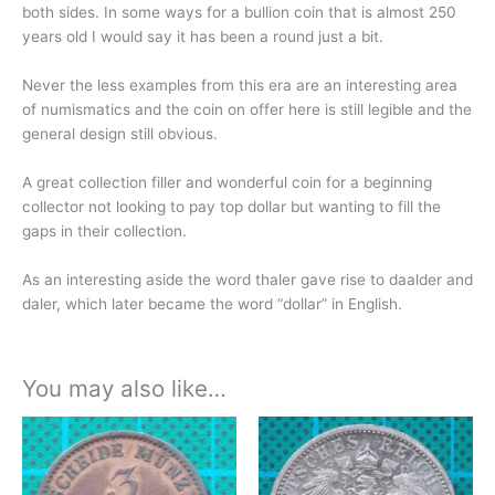
both sides. In some ways for a bullion coin that is almost 250
years old I would say it has been a round just
a bit.
Never the less examples from this era are an interesting area
of numismatics and the coin on offer here is still legible and the
general design still obvious.
A great collection filler and wonderful coin for a beginning
collector not looking to pay top dollar but wanting to fill the
gaps in their collection.
As an interesting aside the word thaler gave rise to daalder and
daler, which later became the word “dollar” in English.
You may also like…