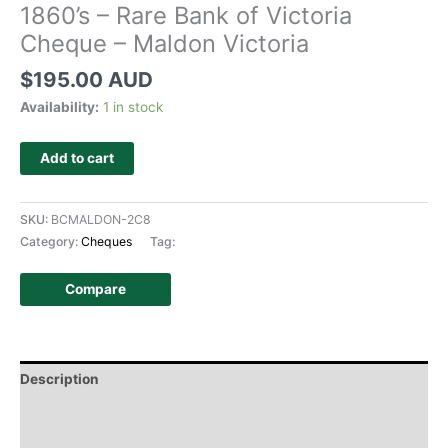
1860’s – Rare Bank of Victoria
Cheque – Maldon Victoria
$
195.00 AUD
Availability:
1 in stock
Add to cart
SKU:
BCMALDON-2C8
Category:
Cheques
Tag:
Compare
Description
Additional information