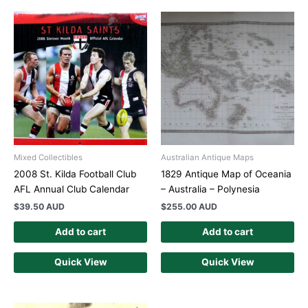
Mixed Collectibles
Australian Antique Maps
2008 St. Kilda Football Club
1829 Antique Map of Oceania
AFL Annual Club Calendar
– Australia – Polynesia
$
39.50 AUD
$
255.00 AUD
Add to cart
Add to cart
Quick View
Quick View