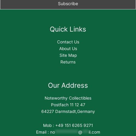
Quick Links
Contact Us
About Us
Site Map
Returns
Our Address
Noteworthy Collectibles
Postfach 11 12 47
64227 Darmstadt,Germany
Mob : +49 151 6265 9271
Email :
no
***********
@
***
il.com