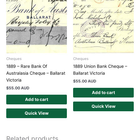
Cheques
Cheques
1889 – Rare Bank Of
1889 Union Bank Cheque –
Australasia Cheque – Ballarat
Ballarat Victoria
Victoria
$
55.00 AUD
$
55.00 AUD
Add to cart
Add to cart
Quick View
Quick View
Related products