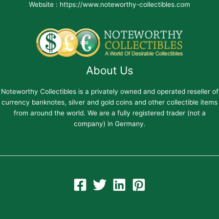
Website : https://www.noteworthy-collectibles.com
About Us
Noteworthy Collectibles is a privately owned and operated reseller of
currency banknotes, silver and gold coins and other collectible items
from around the world. We are a fully registered trader (not a
company) in Germany.