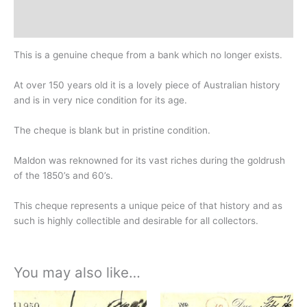
Design
History
This is a genuine cheque from a bank which no longer exists.
At over 150 years old it is a lovely piece of Australian history
and is in very nice condition for its age.
The cheque is blank but in pristine condition.
Maldon was reknowned for its vast riches during the goldrush
of the 1850’s and 60’s.
This cheque represents a unique peice of that history and as
such is highly collectible and desirable for all collectors.
You may also like…