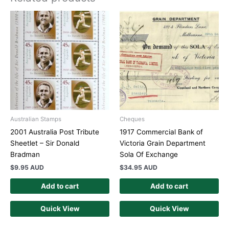
Australian Stamps
Cheques
2001 Australia Post Tribute
1917 Commercial Bank of
Sheetlet – Sir Donald
Victoria Grain Department
Bradman
Sola Of Exchange
$
9.95 AUD
$
34.95 AUD
Add to cart
Add to cart
Quick View
Quick View