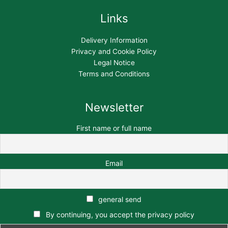
Links
Delivery Information
Privacy and Cookie Policy
Legal Notice
Terms and Conditions
Newsletter
First name or full name
Email
general send
By continuing, you accept the privacy policy