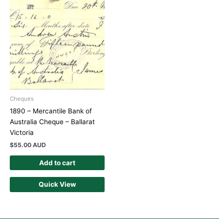
Cheques
1890 – Mercantile Bank of
Australia Cheque – Ballarat
Victoria
$
55.00 AUD
Add to cart
Quick View