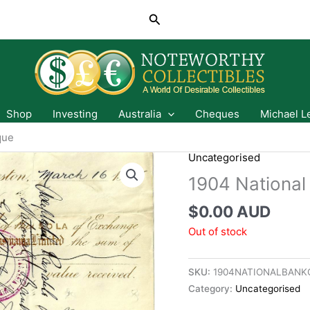
Search
Shop
Investing
Australia
Cheques
Michael L
que
Uncategorised
1904 National
$
0.00 AUD
Out of stock
SKU:
1904NATIONALBANK
Category:
Uncategorised