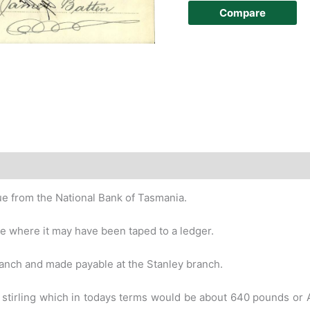
Compare
story
ue from the National Bank of Tasmania.
ide where it may have been taped to a
ledger.
anch and made payable at the Stanley
branch.
 stirling which in todays terms would be
about 640 pounds or AU