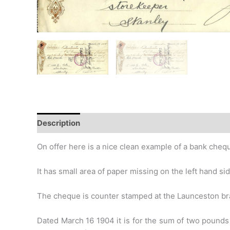
Description
Additional information
Design
Hi
On offer here is a nice clean example of a bank cheq
It has small area of paper missing on the left hand s
The cheque is counter stamped at the Launceston br
Dated March 16 1904 it is for the sum of two pounds