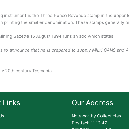
ing instrument is the Three Pence
Revenue stamp in the upper l
n printing the smaller denomination. These stamps generally br
 Mining Gazette 16 August 1894 runs an
add which states:
gs to announce that he
is prepared to supply MILK CANS and 
rly 20th century Tasmania.
 Links
Our Address
Us
Noteworthy Collectibles
s
Postfach 11 12 47