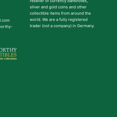
reseller of currency banknotes,
silver and gold coins and other
collectible items from around the
world. We are a fully registered
il.com
trader (not a company) in Germany.
worthy-