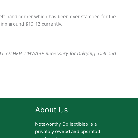
eft hand corner which has been over stamped for the
ing around $10-12 currently.
ALL OTHER TINWARE necessary for Dairying.
Call and
About Us
Noteworthy Collectibles is a
privately owned and operated