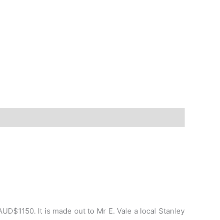
D$1150. It is made out to Mr E. Vale a local Stanley