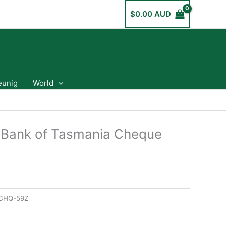
$
0.00 AUD
eunig
World
 Bank of Tasmania Cheque
CHQ-59Z