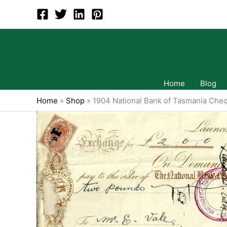
Skip
to
content
Home
Blog
Home
»
Shop
»
1904 National Bank of Tasmania Che