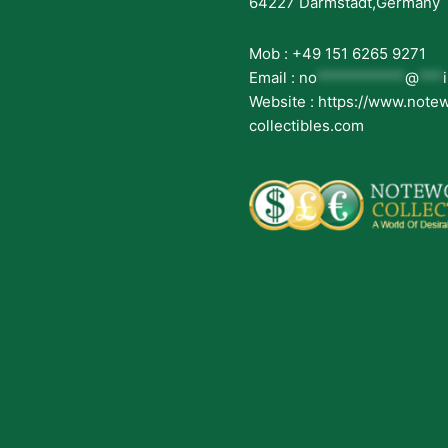
64227 Darmstadt,Germany
Mob : +49 151 6265 9271
Email :
no
***********
@
***
Website : https://www.note
collectibles.com