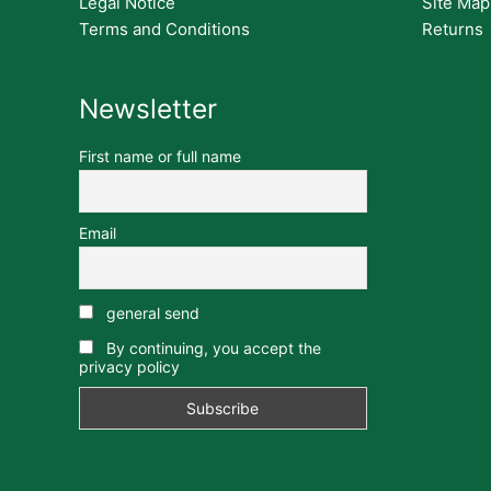
Legal Notice
Site Map
Terms and Conditions
Returns
Newsletter
First name or full name
Email
general send
By continuing, you accept the
privacy policy