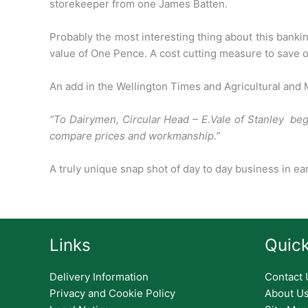
storekeeper from
one James Batten.
Probably the most interesting thing about this bank
value of
One Pence. A cost cutting measure to save o
An add in the Wellington Times and Agricultural and
“To Dairymen, Circular Head – E.Vale of Stanley be
compare prices and workmanship.”
A truly unique snap shot of day to day business in ea
Links
Quick
Delivery Information
Contact 
Privacy and Cookie Policy
About U