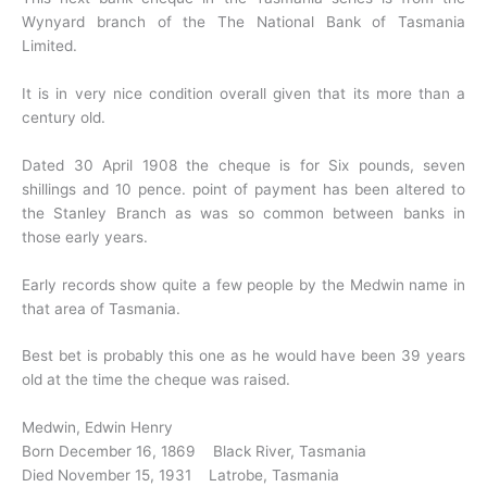
Wynyard branch of the The National Bank of Tasmania
Limited.
It is in very nice condition overall given that its more than a
century old.
Dated 30 April 1908 the cheque is for Six pounds, seven
shillings and 10 pence. point of payment has been altered to
the Stanley Branch as was so common between banks in
those early years.
Early records show quite a few people by the Medwin name in
that area of Tasmania.
Best bet is probably this one as he would have been 39 years
old at the time the cheque was raised.
Medwin, Edwin Henry
Born December 16, 1869 Black River, Tasmania
Died November 15, 1931 Latrobe, Tasmania