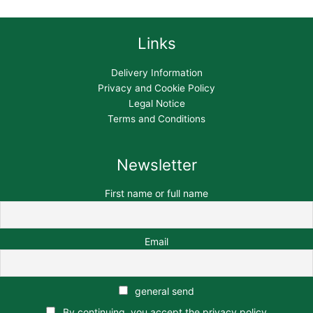
Links
Delivery Information
Privacy and Cookie Policy
Legal Notice
Terms and Conditions
Newsletter
First name or full name
Email
general send
By continuing, you accept the privacy policy