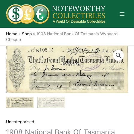
Skip
to
content
Home
»
Shop
»
1908 National Bank Of Tasmania Wynyard
Cheque
Uncategorised
1908 National Bank Of Tasmania