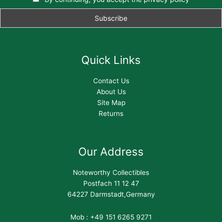
Quick Links
Contact Us
About Us
Site Map
Returns
Our Address
Noteworthy Collectibles
Postfach 11 12 47
64227 Darmstadt,Germany
Mob : +49 151 6265 9271