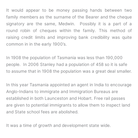
It would appear to be money passing hands between two
family members as the surname of the Bearer and the cheque
signatory are the same, Medwin. Possibly it is a part of a
round robin of cheques within the family. This method of
raising credit limits and improving bank credibility was quite
common in in the early 1900’s.
In 1908 the population of Tasmania was less than 190,000
people. In 2006 Stanley had a population of 458 so it is safe
to assume that in 1908 the population was a great deal smaller.
In this year Tasmania appointed an agent in India to encourage
Anglo-Indians to immigrate and Immigration Bureaus are
established in both Launceston and Hobart. Free rail passes
are given to potential immigrants to allow them to inspect land
and State school fees are abolished.
It was a time of growth and development state wide.