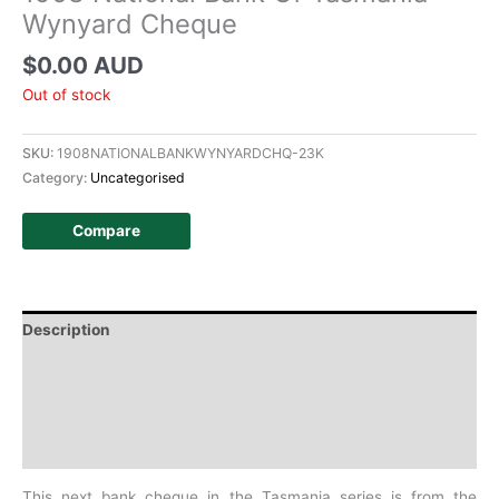
Wynyard Cheque
$
0.00 AUD
Out of stock
SKU:
1908NATIONALBANKWYNYARDCHQ-23K
Category:
Uncategorised
Compare
Description
Additional information
Design
History
This next bank cheque in the Tasmania series is from the