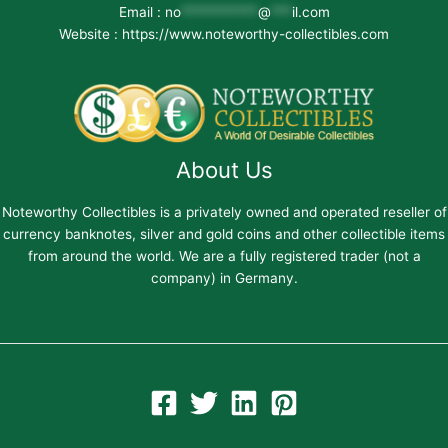
Email :
no
***********
@
***
il.com
Website : https://www.noteworthy-collectibles.com
About Us
Noteworthy Collectibles is a privately owned and operated reseller of
currency banknotes, silver and gold coins and other collectible items
from around the world. We are a fully registered trader (not a
company) in Germany.