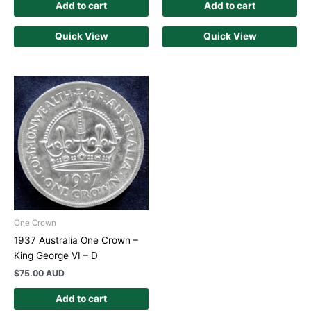
Add to cart
Add to cart
Quick View
Quick View
One Crown
1937 Australia One Crown –
King George VI – D
$
75.00 AUD
Add to cart