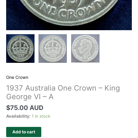
One Crown
1937 Australia One Crown – King
George VI – A
$
75.00 AUD
Availability:
1 in stock
Add to cart