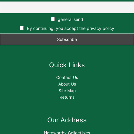
general send
By continuing, you accept the privacy policy
Quick Links
Contact Us
About Us
Site Map
Returns
Our Address
Noteworthy Collectibles