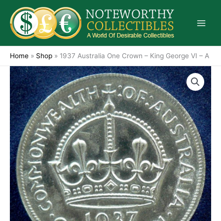
Skip
to
content
Home
»
Shop
»
1937 Australia One Crown – King George VI – A