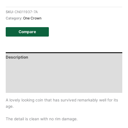
SKU:
CN011937-7A
Category:
One Crown
Compare
Description
Additional information
Design
History
A lovely looking coin that has survived remarkably well for its
age.
The detail is clean with no rim damage.