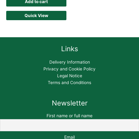
Add to cart
Quick View
Links
Delivery Information
Privacy and Cookie Policy
Legal Notice
Terms and Conditions
Newsletter
First name or full name
Email