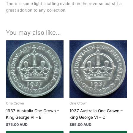
There is some light scuffing evident on the reverse but still a
great addition to any collection.
You may also like…
One Crown
One Crown
1937 Australia One Crown –
1937 Australia One Crown –
King George VI – B
King George VI – C
$
75.00 AUD
$
95.00 AUD