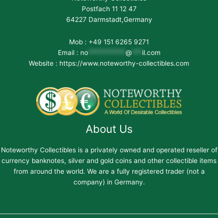
Postfach 11 12 47
64227 Darmstadt,Germany
Mob : +49 151 6265 9271
Email :
no
***********
@
***
il.com
Website : https://www.noteworthy-collectibles.com
About Us
Noteworthy Collectibles is a privately owned and operated reseller of
currency banknotes, silver and gold coins and other collectible items
from around the world. We are a fully registered trader (not a
company) in Germany.