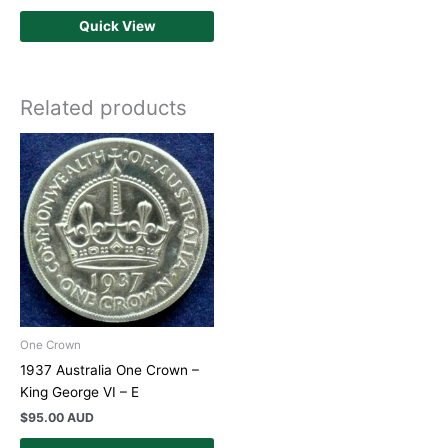
Quick View
Related products
One Crown
1937 Australia One Crown –
King George VI – E
$
95.00 AUD