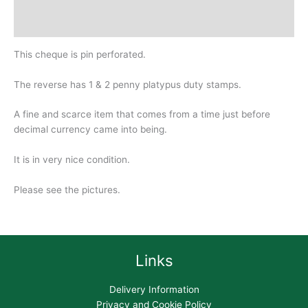
Design
History
This cheque is pin perforated.
The reverse has 1 & 2 penny platypus duty stamps.
A fine and scarce item that comes from a time just before
decimal currency came into being.
It is in very nice condition.
Please see the pictures.
Links
Delivery Information
Privacy and Cookie Policy