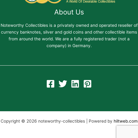
About Us
Noteworthy Collectibles is a privately owned and operated reseller of
currency banknotes, silver and gold coins and other collectible items
from around the world. We are a fully registered trader (not a
company) in Germany.
Copyright © 2026 noteworthy-collectibles | Powered by
hiltweb.com