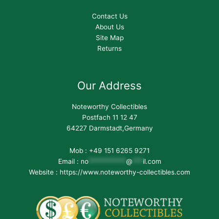
Contact Us
About Us
Site Map
Returns
Our Address
Noteworthy Collectibles
Postfach 11 12 47
64227 Darmstadt,Germany
Mob : +49 151 6265 9271
Email :
no
***********
@
***
il.com
Website : https://www.noteworthy-collectibles.com