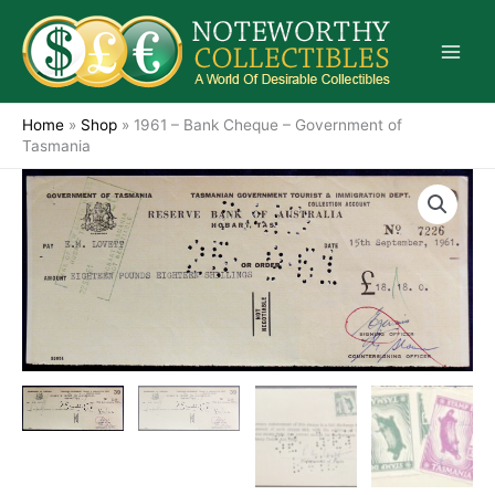
Skip
to
content
Home
»
Shop
»
1961 – Bank Cheque – Government of
Tasmania