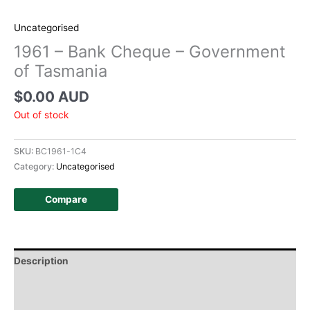
Uncategorised
1961 – Bank Cheque – Government
of Tasmania
$
0.00 AUD
Out of stock
SKU:
BC1961-1C4
Category:
Uncategorised
Compare
Description
Additional information