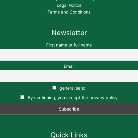
Legal Notice
Terms and Conditions
Newsletter
First name or full name
Email
general send
By continuing, you accept the privacy policy
Quick Links